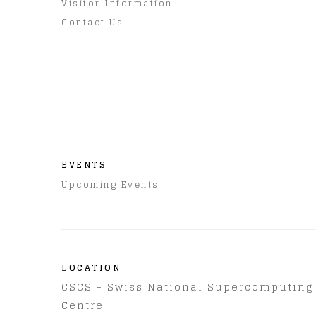
Visitor Information
Contact Us
EVENTS
Upcoming Events
LOCATION
CSCS - Swiss National Supercomputing
Centre