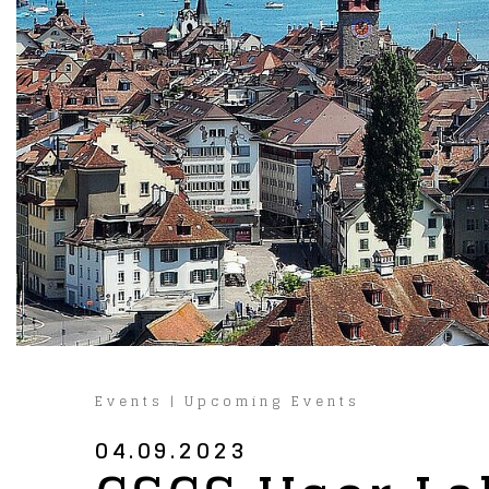
Events
|
Upcoming Events
04.09.2023