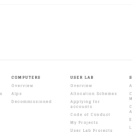
COMPUTERS
USER LAB
Overview
Overview
A
rs
Alps
Allocation Schemes
C
M
Decommissioned
Applying for
accounts
C
A
Code of Conduct
E
My Projects
L
User Lab Projects