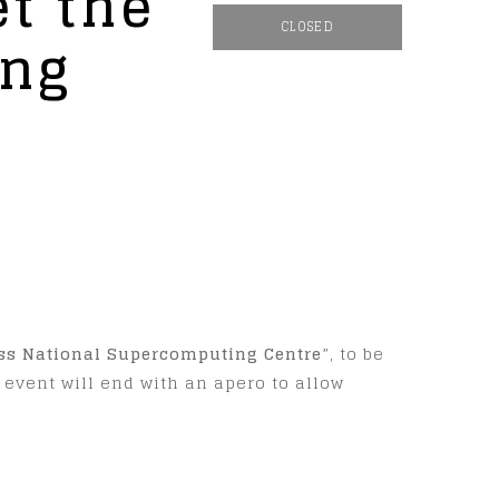
t the
CLOSED
ing
iss National Supercomputing Centre
”, to be
e event will end with an apero to allow