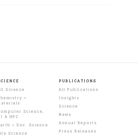
SCIENCE
PUBLICATIONS
ll Science
All Publications
hemistry +
Insights
aterials
Science
omputer Science,
News
I & HPC
Annual Reports
arth + Env. Science
Press Releases
ife Science