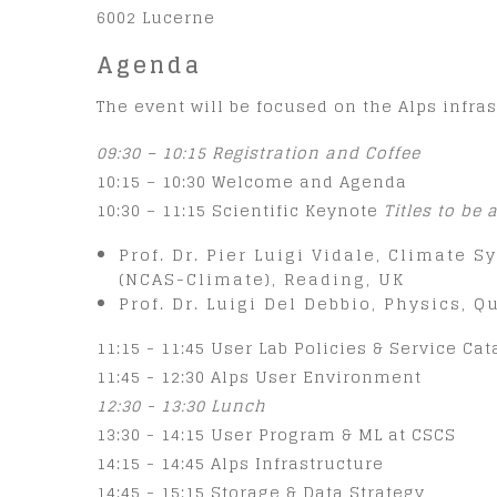
6002 Lucerne
Agenda
The event will be focused on the Alps infras
09:30 – 10:15 Registration and Coffee
10:15 – 10:30 Welcome and Agenda
10:30 – 11:15 Scientific Keynote
Titles to be
Prof. Dr. Pier Luigi Vidale, Climate
(NCAS-Climate), Reading, UK
Prof. Dr. Luigi Del Debbio, Physics, 
11:15 - 11:45 User Lab Policies & Service Ca
11:45 - 12:30 Alps User Environment
12:30 - 13:30 Lunch
13:30 - 14:15 User Program & ML at CSCS
14:15 - 14:45 Alps Infrastructure
14:45 - 15:15 Storage & Data Strategy