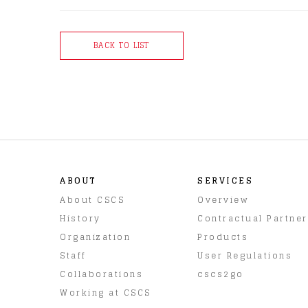
BACK TO LIST
ABOUT
SERVICES
About CSCS
Overview
History
Contractual Partne
Organization
Products
Staff
User Regulations
Collaborations
cscs2go
Working at CSCS