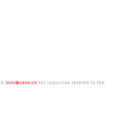
and
info@cscs.ch
for inquiries related to the