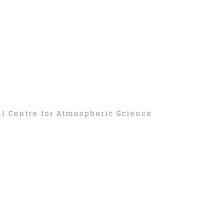
nal Centre for Atmospheric Science