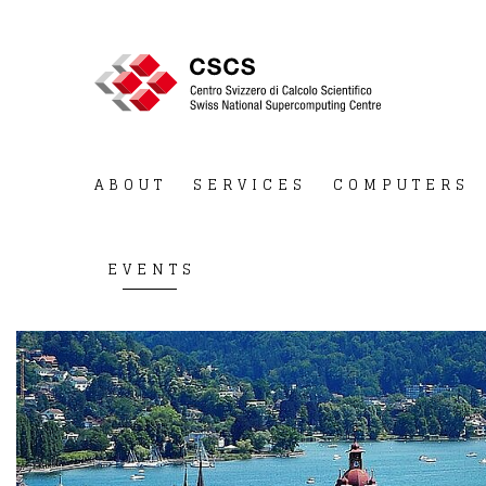
ABOUT
SERVICES
COMPUTERS
EVENTS