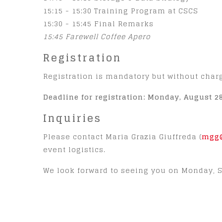
15:15 - 15:30 Training Program at CSCS
15:30 - 15:45 Final Remarks
15:45 Farewell Coffee Apero
Registration
Registration is mandatory but without char
Deadline for registration: Monday, August 28
Inquiries
Please contact Maria Grazia Giuffreda (
mgg@
event logistics.
We look forward to seeing you on Monday, S