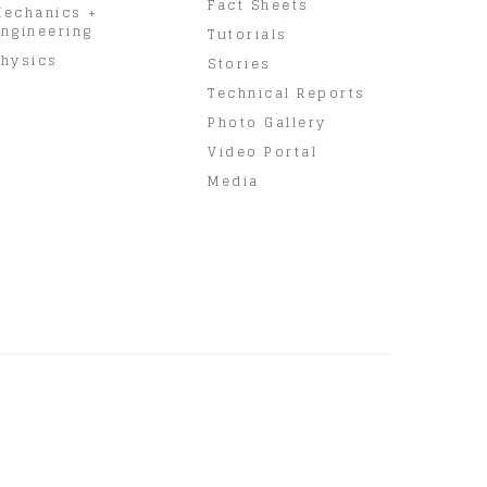
Fact Sheets
Mechanics +
ngineering
Tutorials
hysics
Stories
Technical Reports
Photo Gallery
Video Portal
Media