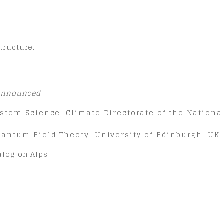
tructure.
 announced
 System Science, Climate Directorate of the Natio
Quantum Field Theory, University of Edinburgh, UK
talog on Alps