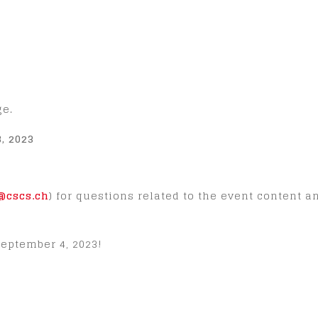
ge.
, 2023
cscs.ch
) for questions related to the event content 
eptember 4, 2023!