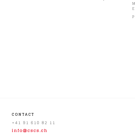
E
P
CONTACT
+41 91 610 82 11
info@cscs.ch