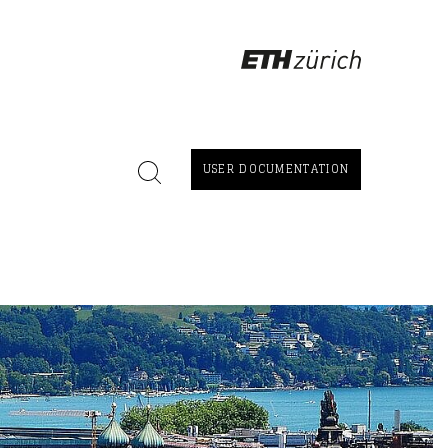
USER DOCUMENTATION