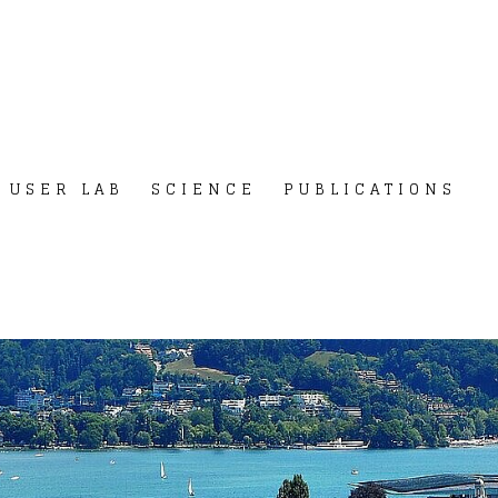
USER LAB
SCIENCE
PUBLICATIONS