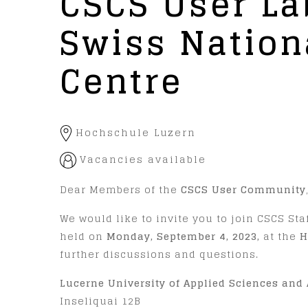
CSCS User La
Swiss Natio
Centre
Hochschule Luzern
Vacancies available
Dear Members of the
CSCS User Community
We would like to invite you to join CSCS Staf
held on
Monday, September 4, 2023,
at the
H
further discussions and questions.
Lucerne University of Applied Sciences and 
Inseliquai 12B