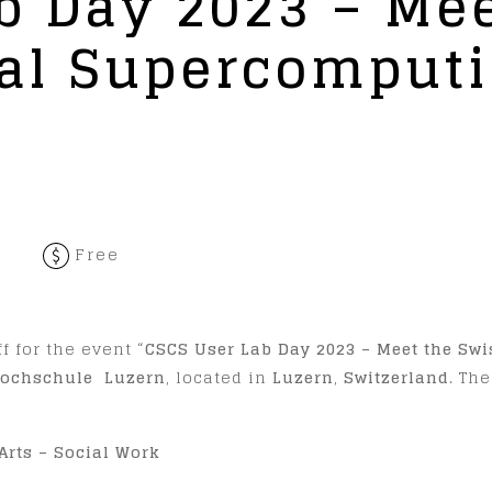
b Day 2023 – Mee
nal Supercomput
Free
,
f for the event “
CSCS User Lab Day 2023 – Meet the Sw
ochschule Luzern
, located in
Luzern
,
Switzerland
. Th
Arts – Social Work