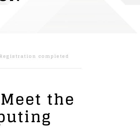
Registration completed
 Meet the
puting