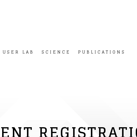
USER LAB
SCIENCE
PUBLICATIONS
ENT REGISTRAT