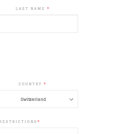
LAST NAME
*
COUNTRY
*
Switzerland
 RESTRICTIONS
*