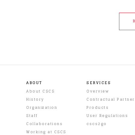
ABOUT
SERVICES
About CSCS
Overview
History
Contractual Partne
Organization
Products
Staff
User Regulations
Collaborations
cscs2go
Working at CSCS