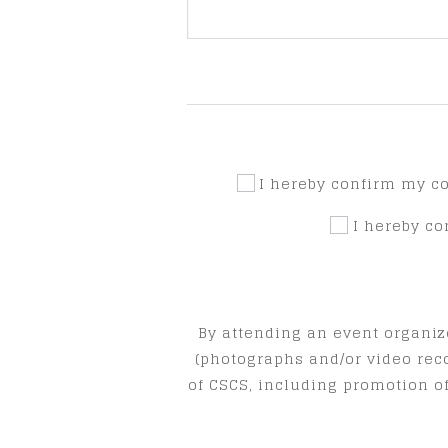
I hereby confirm my c
I hereby c
By attending an event organiz
(photographs and/or video rec
of CSCS, including promotion of