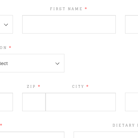
FIRST NAME
*
ION
*
lect
ZIP
*
CITY
*
*
DIETARY