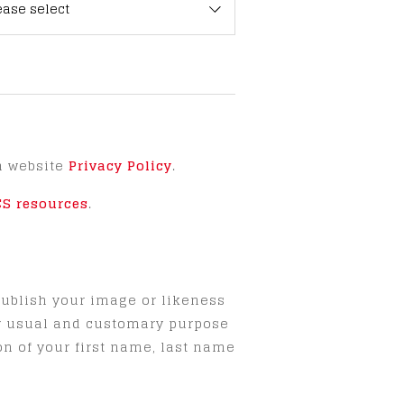
ease select
h website
Privacy Policy
.
CS resources
.
publish your image or likeness
ny usual and customary purpose
on of your first name, last name