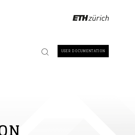
USER DOCUMENTATION
ION