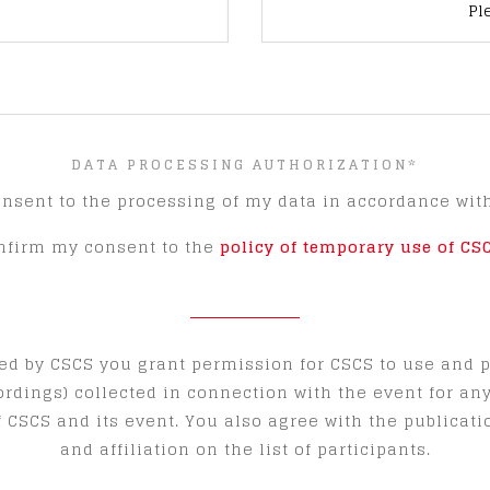
Pl
DATA PROCESSING AUTHORIZATION
*
onsent to the processing of my data in accordance wit
onfirm my consent to the
policy of temporary use of CS
ed by CSCS you grant permission for CSCS to use and 
ordings) collected in connection with the event for a
 CSCS and its event. You also agree with the publicati
and affiliation on the list of participants.