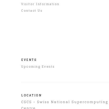
Visitor Information
Contact Us
EVENTS
Upcoming Events
LOCATION
CSCS - Swiss National Supercomputing
Centre