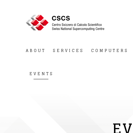
ABOUT
SERVICES
COMPUTERS
EVENTS
EV