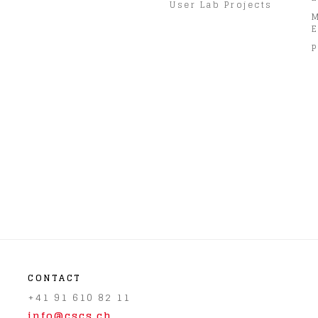
User Lab Projects
E
P
CONTACT
+41 91 610 82 11
info@cscs.ch