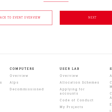
BACK TO EVENT OVERVIEW
NEXT
COMPUTERS
USER LAB
Overview
Overview
A
rs
Alps
Allocation Schemes
C
M
Decommissioned
Applying for
accounts
C
A
Code of Conduct
E
My Projects
L