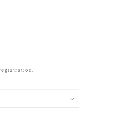
egistration.