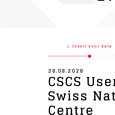
1.
Insert your data
28.08.2026
CSCS User
Swiss Na
Centre