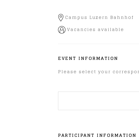
Campus Luzern Bahnhof
Vacancies available
EVENT INFORMATION
Please select your correspon
PARTICIPANT INFORMATION