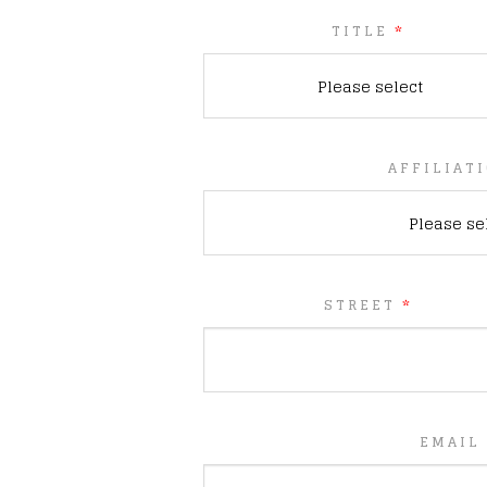
TITLE
*
Please select
AFFILIAT
Please se
STREET
*
EMAIL