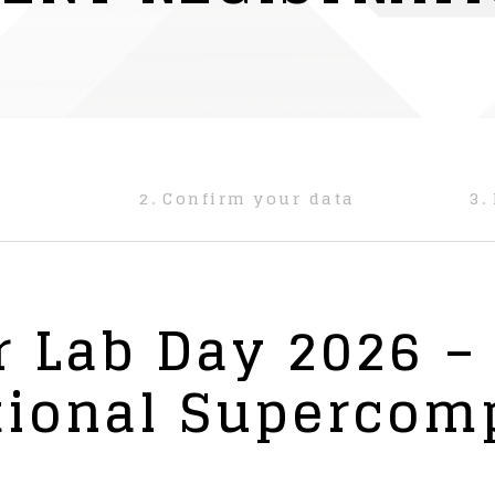
2.
Confirm your data
3.
 Lab Day 2026 –
tional Supercom