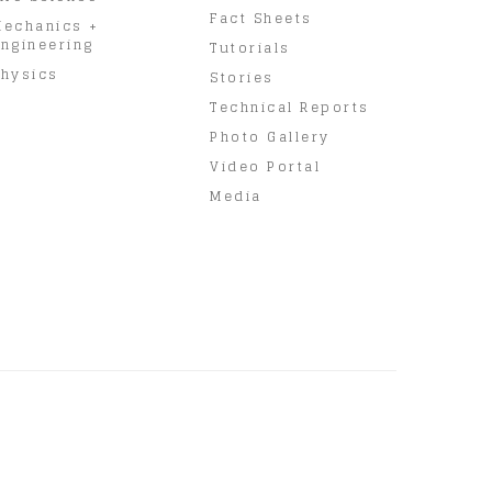
Fact Sheets
Mechanics +
ngineering
Tutorials
hysics
Stories
Technical Reports
Photo Gallery
Video Portal
Media