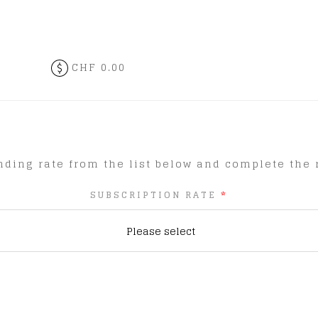
CHF 0.00
ding rate from the list below and complete the r
SUBSCRIPTION RATE
*
Please select