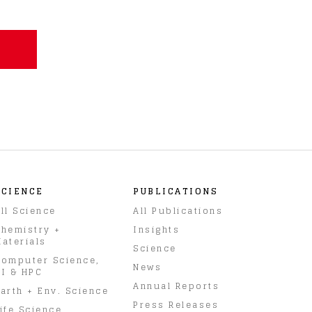
SCIENCE
PUBLICATIONS
ll Science
All Publications
hemistry +
Insights
aterials
Science
omputer Science,
News
I & HPC
Annual Reports
arth + Env. Science
Press Releases
ife Science