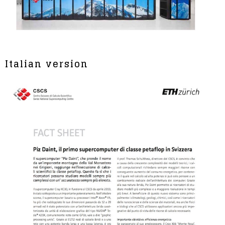
Italian version