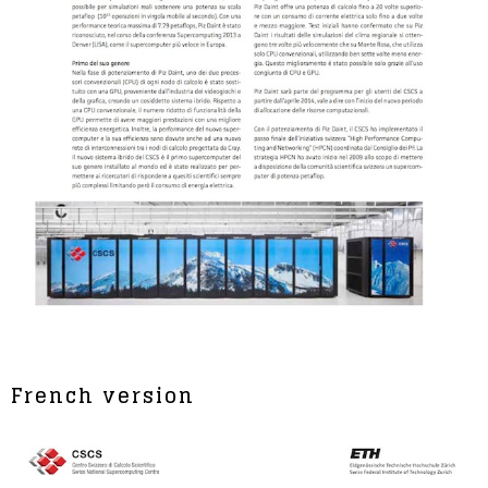
French version