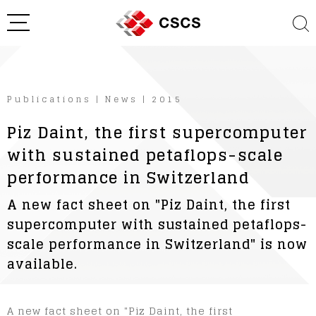
Publications
|
News
|
2015
Piz Daint, the first supercomputer
with sustained petaflops-scale
performance in Switzerland
A new fact sheet on "Piz Daint, the first
supercomputer with sustained petaflops-
scale performance in Switzerland" is now
available.
A new fact sheet on "Piz Daint, the first