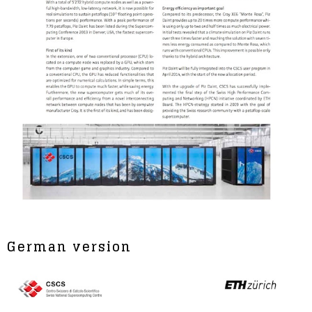
German version