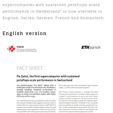
supercomputer with sustained petaflops-scale
performance in Switzerland" is now available in
English, Italian, German, French and Rumantsch.
English version