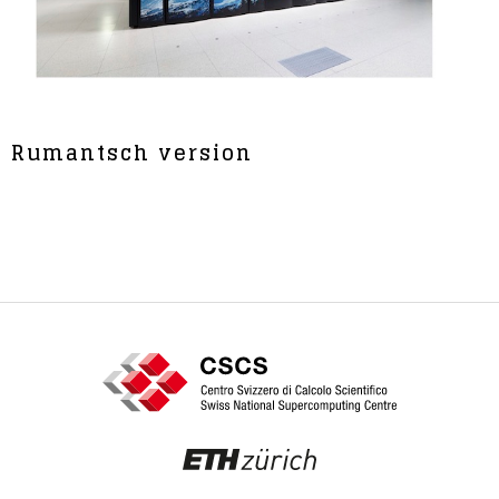
Rumantsch version