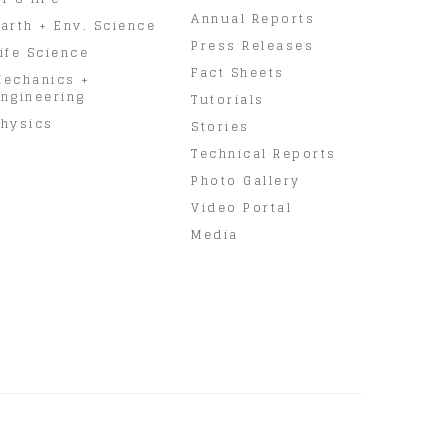
Annual Reports
arth + Env. Science
Press Releases
ife Science
Fact Sheets
Mechanics +
ngineering
Tutorials
hysics
Stories
Technical Reports
Photo Gallery
Video Portal
Media