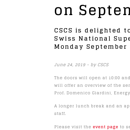
on Septem
CSCS is delighted t
Swiss National Sup
Monday September 9
June 24, 2019 - by CSCS
The doors will open at 10:00 an
will offer an overview of the se
Prof. Domenico Giardini, Energy
A longer lunch break and an apé
staff.
Please visit the
event page
to s