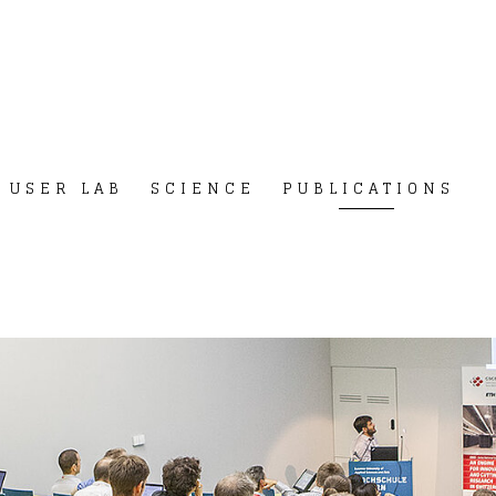
USER LAB
SCIENCE
PUBLICATIONS