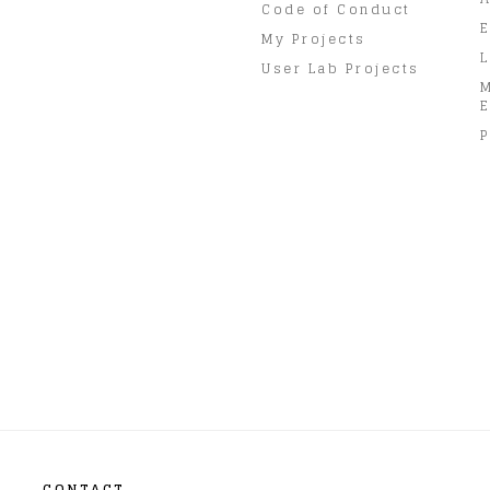
Code of Conduct
E
My Projects
L
User Lab Projects
E
P
CONTACT