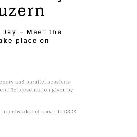
Luzern
b Day – Meet the
ake place on
lenary and parallel sessions
ientific presentation given by
ty to network and speak to CSCS