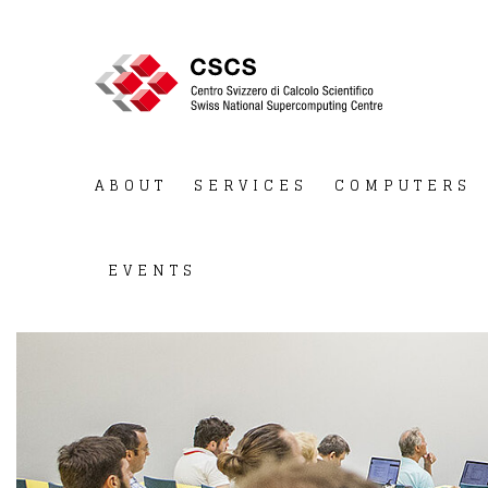
ABOUT
SERVICES
COMPUTERS
EVENTS