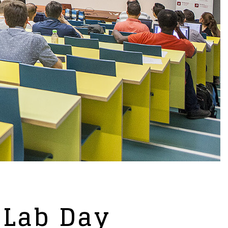
 Lab Day