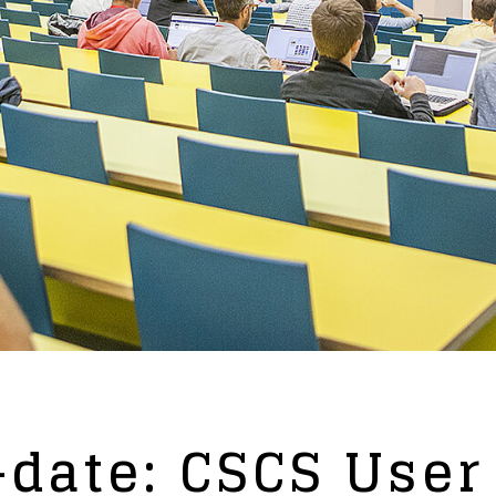
date: CSCS User