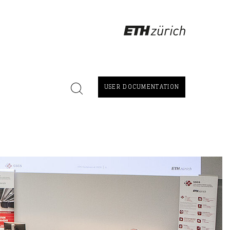
USER DOCUMENTATION