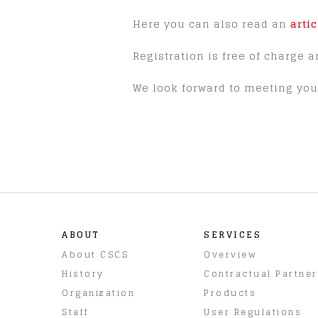
Here you can also read an
arti
Registration is free of charge a
We look forward to meeting you 
ABOUT
SERVICES
About CSCS
Overview
History
Contractual Partne
Organization
Products
Staff
User Regulations