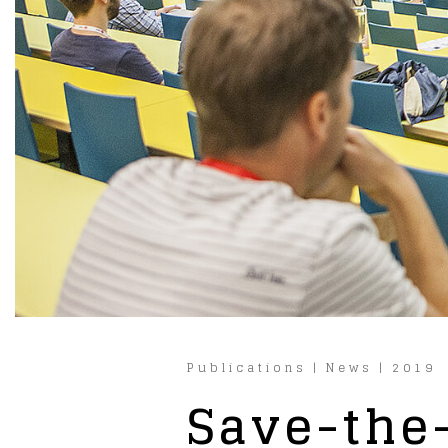
Publications
|
News
|
2019
Save-the-