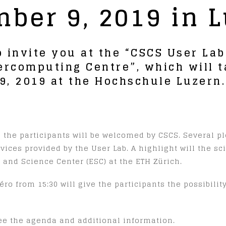
ber 9, 2019 in 
o invite you at the “CSCS User La
ercomputing Centre”, which will t
, 2019 at the Hochschule Luzern.
d the participants will be welcomed by CSCS. Several p
rvices provided by the User Lab. A highlight will the sc
 and Science Center (ESC) at the ETH Zürich.
ro from 15:30 will give the participants the possibili
ee the agenda and additional information.