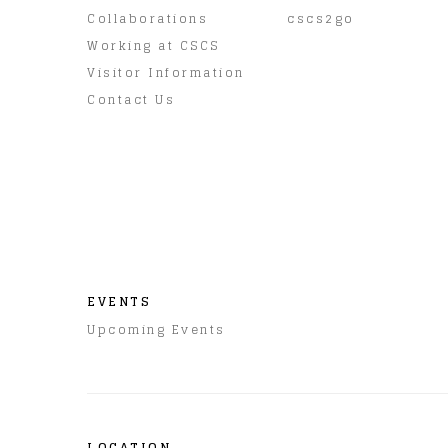
Collaborations
cscs2go
Working at CSCS
Visitor Information
Contact Us
EVENTS
Upcoming Events
LOCATION