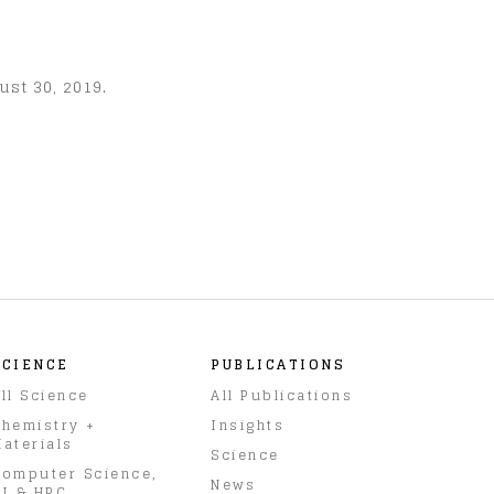
ust 30, 2019.
SCIENCE
PUBLICATIONS
ll Science
All Publications
hemistry +
Insights
aterials
Science
omputer Science,
News
I & HPC