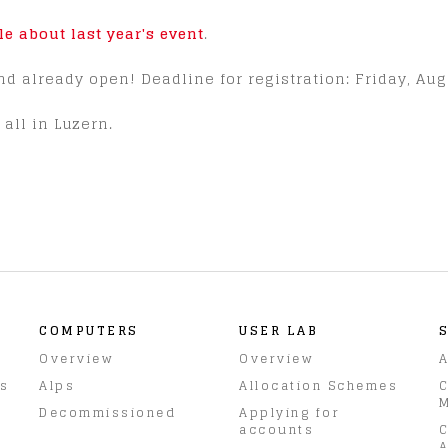
cle about last year's event
.
nd already open! Deadline for registration: Friday, Aug
all in Luzern.
COMPUTERS
USER LAB
Overview
Overview
A
rs
Alps
Allocation Schemes
C
M
Decommissioned
Applying for
accounts
C
A