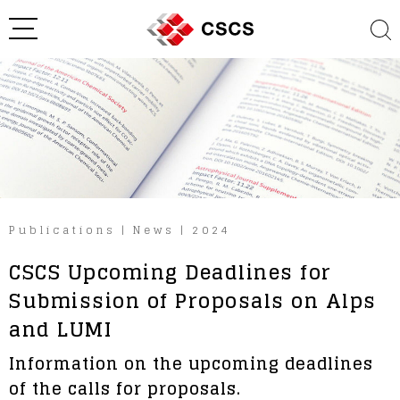
Publications
|
News
|
2024
CSCS Upcoming Deadlines for
Submission of Proposals on Alps
and LUMI
Information on the upcoming deadlines
of the calls for proposals.