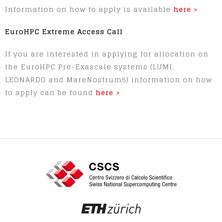
Information on how to apply is available
here >
EuroHPC Extreme Access Call
If you are interested in applying for allocation on
the EuroHPC Pre-Exascale systems (LUMI,
LEONARDO and MareNostrum5) information on how
to apply can be found
here >