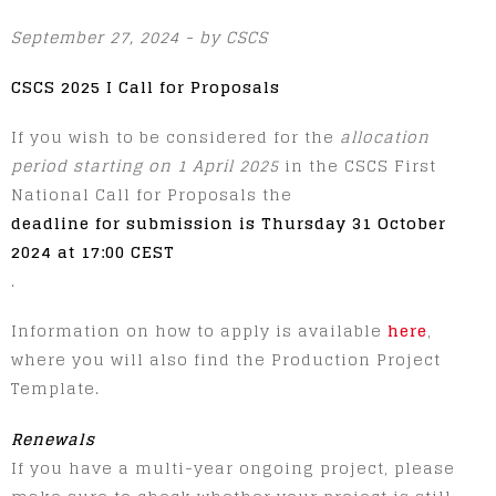
September 27, 2024 - by CSCS
CSCS 2025 I Call for Proposals
If you wish to be considered for the
allocation
period starting on 1 April 2025
in the CSCS First
National Call for Proposals the
deadline for submission is Thursday 31 October
2024 at 17:00 CEST
.
Information on how to apply is available
here
,
where you will also find the Production Project
Template.
Renewals
If you have a multi-year ongoing project, please