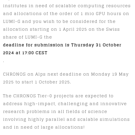
institutes in need of scalable computing resources
and allocations of the order of 1 mio GPU hours on
LUMI-G and you wish to be considered for the
allocation starting on 1 April 2025 on the Swiss
share of LUMI-G the
deadline for submission is Thursday 31 October
2024 at 17:00 CEST
.
CHRONOS on Alps next deadline on Monday 19 May
2025 to start 1 October 2025.
The CHRONOS Tier-0 projects are expected to
address high-impact, challenging and innovative
research problems in all fields of science
involving highly parallel and scalable simulations
and in need of large allocations!