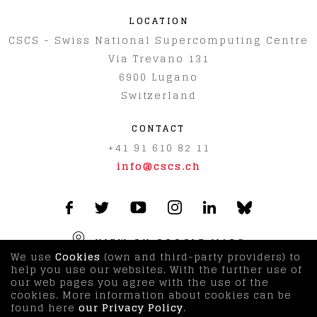
LOCATION
CSCS - Swiss National Supercomputing Centre
Via Trevano 131
6900
Lugano
Switzerland
CONTACT
+41 91 610 82 11
info@cscs.ch
VIEW ON GOOGLE MAPS
We use
Cookies
(own and third-party providers) to
help you use our websites. With the further use of
our web pages you agree with the use of the
© CSCS 2026
|
Imprint & Disclaimer
|
Terms & Privacy
cookies. More information about cookies can be
Policy
|
Visitor Information
found here
our Privacy Policy
.