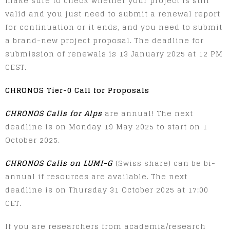
make sure to check whether your project is still
valid and you just need to submit a renewal report
for continuation or it ends, and you need to submit
a brand-new project proposal. The deadline for
submission of renewals is 13 January 2025 at 12 PM
CEST.
CHRONOS Tier-0 Call for Proposals
CHRONOS Calls for Alps
are annual! The next
deadline is on Monday 19 May 2025 to start on 1
October 2025.
CHRONOS Calls on LUMI-G
(Swiss share) can be bi-
annual if resources are available. The next
deadline is on Thursday 31 October 2025 at 17:00
CET.
If you are researchers from academia/research