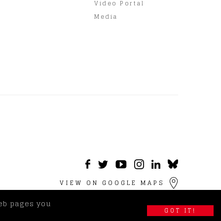
Video Portal
Media
VIEW ON GOOGLE MAPS
web pages you
GOT IT!
imer
|
Terms & Privacy Policy
|
Visitor Information