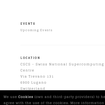
EVENTS
Upcoming Events
LOCATION
CSCS - Swiss National Supercomputing
Centre
Via Trevano 131
6900
Lugano
Switzerland
We use
Cookies
(own and third-party providers) to h
agree with the use of the cookies. More informatio