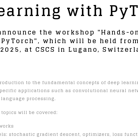
earning with Py
 announce the workshop "Hands-on
 PyTorch", which will be held fr
, 2025, at CSCS in Lugano, Switzerl
ntroduction to the fundamental concepts of deep learn
specific applications such as convolutional neural ne
l language processing.
 topics will be covered:
works
s: stochastic gradient descent, optimizers, loss functi