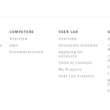
COMPUTERS
USER LAB
Overview
Overview
A
rs
Alps
Allocation Schemes
C
M
Decommissioned
Applying for
accounts
C
A
Code of Conduct
E
My Projects
L
User Lab Projects
E
P