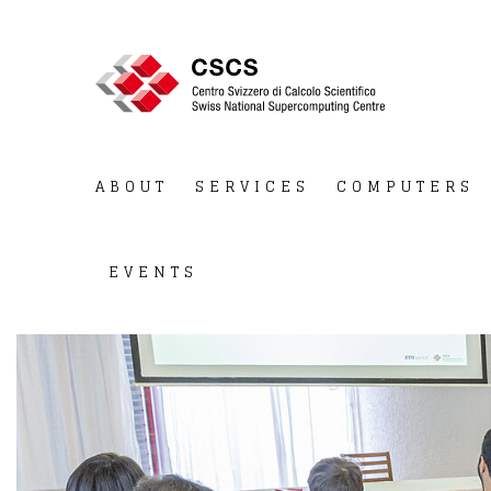
ABOUT
SERVICES
COMPUTERS
EVENTS