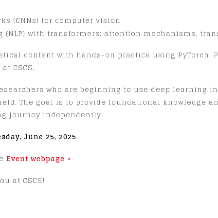
ks (CNNs) for computer vision
 (NLP) with transformers: attention mechanisms, trans
tical content with hands-on practice using PyTorch. Pr
 at CSCS.
researchers who are beginning to use deep learning in
field. The goal is to provide foundational knowledge a
ng journey independently.
esday, June 25, 2025
.
he
Event webpage >
ou at CSCS!