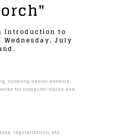
Torch"
 Introduction to
om Wednesday, July
and.
ing, covering neural network
tworks for computer vision and
ons, regularization, etc.