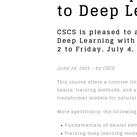
to Deep L
CSCS is pleased to
Deep Learning with
2 to Friday, July 4
June 24, 2025 - by CSCS
This course offers a concise i
basics, training methods, and 
transformer models for natura
More specifically, the following
Fundamentals of neural net
Training deep learning model