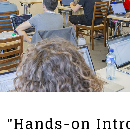
 "Hands-on Intr