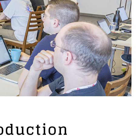
oduction