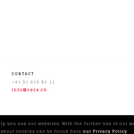
CONTACT
+41 91 610 82 11
info@cscs.ch
elp you use our websites. With the further use of our 
© CSCS 2026
|
Imprint & Discla
n about cookies can be found here
our Privacy Policy
.