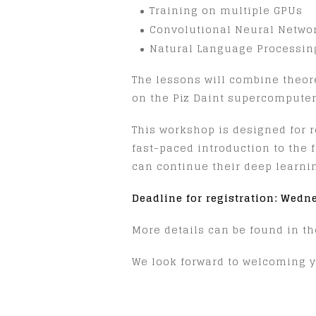
Training on multiple GPUs
Convolutional Neural Networ
Natural Language Processing
The lessons will combine theore
on the Piz Daint supercomputer
This workshop is designed for 
fast-paced introduction to the 
can continue their deep learni
Deadline for registration: Wedn
More details can be found in t
We look forward to welcoming y