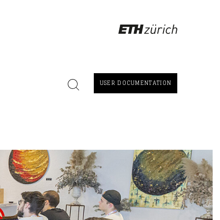
USER DOCUMENTATION