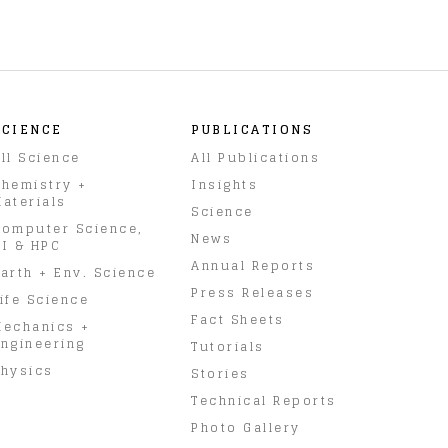
SCIENCE
PUBLICATIONS
ll Science
All Publications
hemistry +
Insights
aterials
Science
omputer Science,
News
I & HPC
Annual Reports
arth + Env. Science
Press Releases
ife Science
Fact Sheets
Mechanics +
ngineering
Tutorials
hysics
Stories
Technical Reports
Photo Gallery