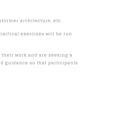
former architecture, etc.
actical exercises will be run
 their work and are seeking a
nd guidance so that participants