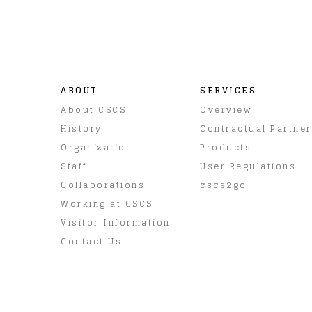
ABOUT
SERVICES
About CSCS
Overview
History
Contractual Partne
Organization
Products
Staff
User Regulations
Collaborations
cscs2go
Working at CSCS
Visitor Information
Contact Us