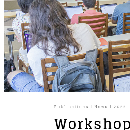
Publications
|
News
|
2025
Workshop