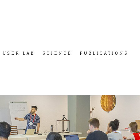
USER LAB
SCIENCE
PUBLICATIONS