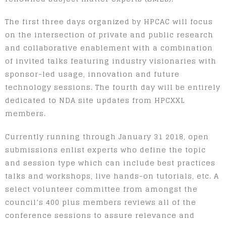
The first three days organized by HPCAC will focus
on the intersection of private and public research
and collaborative enablement with a combination
of invited talks featuring industry visionaries with
sponsor-led usage, innovation and future
technology sessions. The fourth day will be entirely
dedicated to NDA site updates from HPCXXL
members.
Currently running through January 31 2018, open
submissions enlist experts who define the topic
and session type which can include best practices
talks and workshops, live hands-on tutorials, etc. A
select volunteer committee from amongst the
council’s 400 plus members reviews all of the
conference sessions to assure relevance and