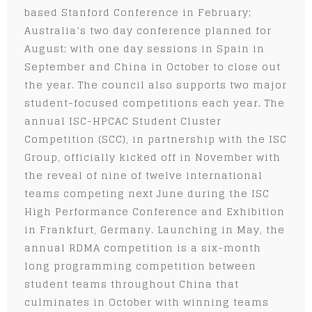
based Stanford Conference in February;
Australia’s two day conference planned for
August; with one day sessions in Spain in
September and China in October to close out
the year. The council also supports two major
student-focused competitions each year. The
annual ISC-HPCAC Student Cluster
Competition (SCC), in partnership with the ISC
Group, officially kicked off in November with
the reveal of nine of twelve international
teams competing next June during the ISC
High Performance Conference and Exhibition
in Frankfurt, Germany. Launching in May, the
annual RDMA competition is a six-month
long programming competition between
student teams throughout China that
culminates in October with winning teams