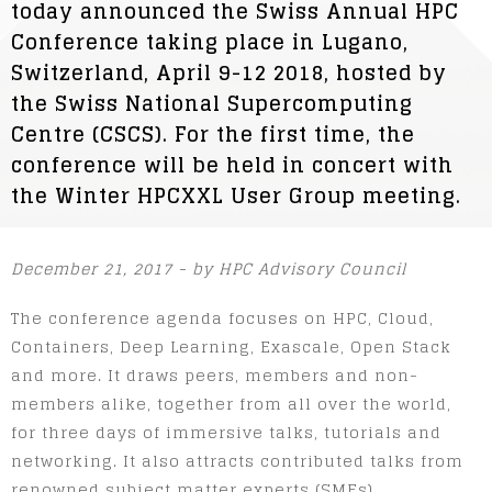
today announced the Swiss Annual HPC
Conference taking place in Lugano,
Switzerland, April 9-12 2018, hosted by
the Swiss National Supercomputing
Centre (CSCS). For the first time, the
conference will be held in concert with
the Winter HPCXXL User Group meeting.
December 21, 2017 - by HPC Advisory Council
The conference agenda focuses on HPC, Cloud,
Containers, Deep Learning, Exascale, Open Stack
and more. It draws peers, members and non-
members alike, together from all over the world,
for three days of immersive talks, tutorials and
networking. It also attracts contributed talks from
renowned subject matter experts (SMEs).