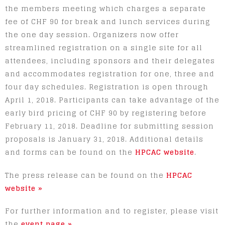
the members meeting which charges a separate
fee of CHF 90 for break and lunch services during
the one day session. Organizers now offer
streamlined registration on a single site for all
attendees, including sponsors and their delegates
and accommodates registration for one, three and
four day schedules. Registration is open through
April 1, 2018. Participants can take advantage of the
early bird pricing of CHF 90 by registering before
February 11, 2018. Deadline for submitting session
proposals is January 31, 2018. Additional details
and forms can be found on the
HPCAC website
.
The press release can be found on the
HPCAC
website »
For further information and to register, please visit
the
event page »