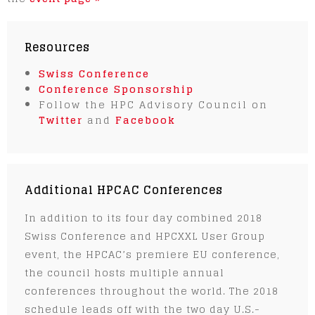
Resources
Swiss Conference
Conference Sponsorship
Follow the HPC Advisory Council on
Twitter
and
Facebook
Additional HPCAC Conferences
In addition to its four day combined 2018
Swiss Conference and HPCXXL User Group
event, the HPCAC’s premiere EU conference,
the council hosts multiple annual
conferences throughout the world. The 2018
schedule leads off with the two day U.S.-