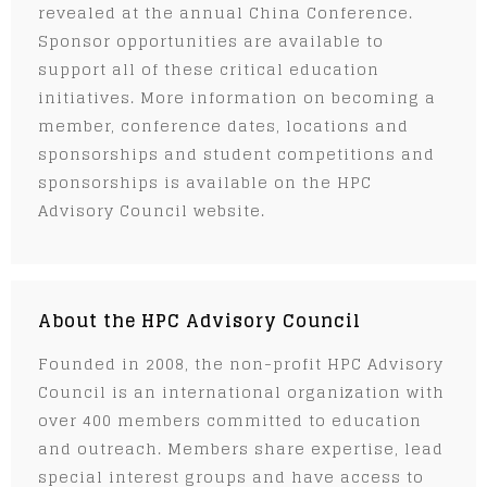
revealed at the annual China Conference.
Sponsor opportunities are available to
support all of these critical education
initiatives. More information on becoming a
member, conference dates, locations and
sponsorships and student competitions and
sponsorships is available on the HPC
Advisory Council website.
About the HPC Advisory Council
Founded in 2008, the non-profit HPC Advisory
Council is an international organization with
over 400 members committed to education
and outreach. Members share expertise, lead
special interest groups and have access to