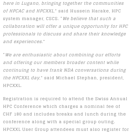
here in Lugano, bringing together the communities
of HPCAC and HPCXXL
,” said Hussein Harake, HPC
system manager, CSCS. “
We believe that such a
collaboration will offer a unique opportunity for HPC
professionals to discuss and share their knowledge
and experiences
.”
“
We are enthusiastic about combining our efforts
and offering our members broader content while
continuing to have frank NDA conversations during
the HPCXXL day
,” said Michael Stephan, president,
HPCXXL.
Registration is required to attend the Swiss Annual
HPC Conference which charges a nominal fee of
CHF 180 and includes breaks and lunch during the
conference along with a special group outing.
HPCXXL User Group attendees must also register for