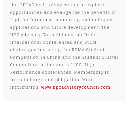
the HPCAC technology center to explore
opportunities and evangelize the benefits of
high performance computing technologies,
applications and future development. The
HPC Advisory Council hosts multiple
international conferences and STEM
challenges including the RDMA Student
Competition in China and the Student Cluster
Competition at the annual ISC High
Performance conferences. Membership is
free of charge and obligation. More
information:
www.hpcadvisorycouncil.com
.