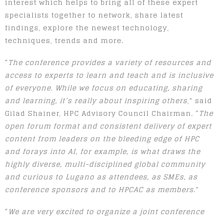
interest which helps to bring all of these expert
specialists together to network, share latest
findings, explore the newest technology,
techniques, trends and more.
“
The conference provides a variety of resources and
access to experts to learn and teach and is inclusive
of everyone. While we focus on educating, sharing
and learning, it’s really about inspiring others
,” said
Gilad Shainer, HPC Advisory Council Chairman. “
The
open forum format and consistent delivery of expert
content from leaders on the bleeding edge of HPC
and forays into AI, for example, is what draws the
highly diverse, multi-disciplined global community
and curious to Lugano as attendees, as SMEs, as
conference sponsors and to HPCAC as members
.”
“
We are very excited to organize a joint conference