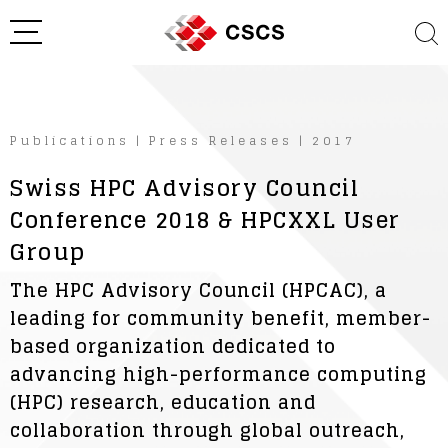
Publications
|
Press Releases
|
2017
Swiss HPC Advisory Council
Conference 2018 & HPCXXL User
Group
The HPC Advisory Council (HPCAC), a
leading for community benefit, member-
based organization dedicated to
advancing high-performance computing
(HPC) research, education and
collaboration through global outreach,