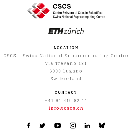
LOCATION
CSCS - Swiss National Supercomputing Centre
Via Trevano 131
6900
Lugano
Switzerland
CONTACT
+41 91 610 82 11
info@cscs.ch