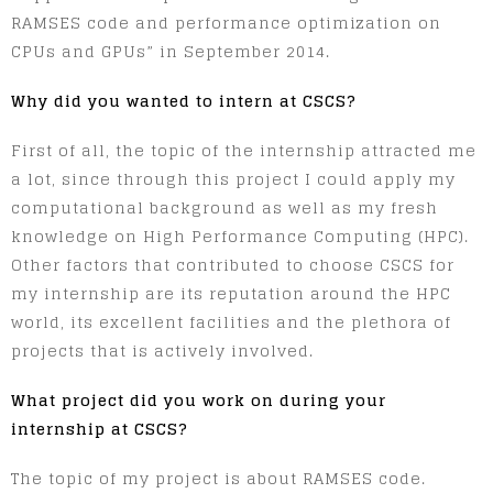
RAMSES code and performance optimization on
CPUs and GPUs” in September 2014.
Why did you wanted to intern at CSCS?
First of all, the topic of the internship attracted me
a lot, since through this project I could apply my
computational background as well as my fresh
knowledge on High Performance Computing (HPC).
Other factors that contributed to choose CSCS for
my internship are its reputation around the HPC
world, its excellent facilities and the plethora of
projects that is actively involved.
What project did you work on during your
internship at CSCS?
The topic of my project is about RAMSES code.