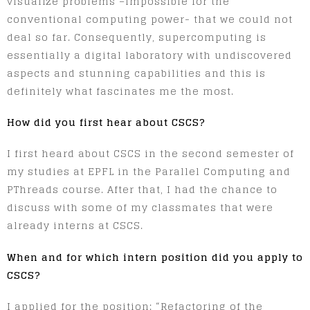
visualize problems –impossible for the
conventional computing power- that we could not
deal so far. Consequently, supercomputing is
essentially a digital laboratory with undiscovered
aspects and stunning capabilities and this is
definitely what fascinates me the most.
How did you first hear about CSCS?
I first heard about CSCS in the second semester of
my studies at EPFL in the Parallel Computing and
PThreads course. After that, I had the chance to
discuss with some of my classmates that were
already interns at CSCS.
When and for which intern position did you apply to
CSCS?
I applied for the position: “Refactoring of the