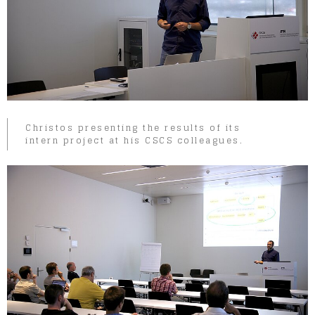
Christos presenting the results of its
intern project at his CSCS colleagues.