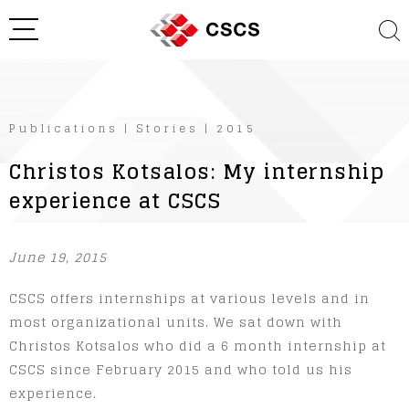
Publications
|
Stories
|
2015
Christos Kotsalos: My internship
experience at CSCS
June 19, 2015
CSCS offers internships at various levels and in
most organizational units. We sat down with
Christos Kotsalos who did a 6 month internship at
CSCS since February 2015 and who told us his
experience.