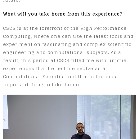
What will you take home from this experience?
CSCS is at the forefront of the High Performance
Computing, where one can use the latest tools and
experiment on fascinating and complex scientific,
engineering and computational subjects. As a
result, this period at CSCS filled me with unique
experiences that helped me evolve as a
Computational Scientist and this is the most
important thing to take home.