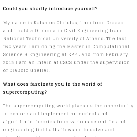
Could you shortly introduce yourself?
My name is Kotsalos Christos, I am from Greece
and I hold a Diploma in Civil Engineering from
National Technical University of Athens. The last
two years I am doing the Master in Computational
Science & Engineering at EPFL and from February
2015 I am an intern at CSCS under the supervision
of Claudio Gheller.
What does fascinate you in the world of
supercomputing?
The supercomputing world gives us the opportunity
to explore and implement numerical and
algorithmic theories from various scientific and
engineering fields. It allows us to solve and