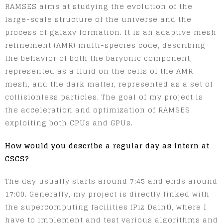
RAMSES aims at studying the evolution of the
large-scale structure of the universe and the
process of galaxy formation. It is an adaptive mesh
refinement (AMR) multi-species code, describing
the behavior of both the baryonic component,
represented as a fluid on the cells of the AMR
mesh, and the dark matter, represented as a set of
collisionless particles. The goal of my project is
the acceleration and optimization of RAMSES
exploiting both CPUs and GPUs.
How would you describe a regular day as intern at
CSCS?
The day usually starts around 7:45 and ends around
17:00. Generally, my project is directly linked with
the supercomputing facilities (Piz Daint), where I
have to implement and test various algorithms and