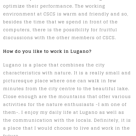
optimize their performance. The working
environment at CSCS is warm and friendly and so,
besides the time that we spend in front of the
computers, there is the possibility for fruitful
discussions with the other members of CSCS.
How do you like to work in Lugano?
Lugano is a place that combines the city
characteristics with nature. It is a really small and
picturesque place where one can walk in few
minutes from the city centre to the beautiful lake.
Close enough are the mountains that offer various
activities for the nature enthusiasts -I am one of
them-. I enjoy my daily life at Lugano as well as
the communication with the locals. Definitely, it is
a place that I would choose to live and work in the
future.