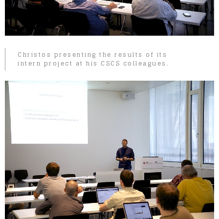
Christos presenting the results of its
intern project at his CSCS colleagues.