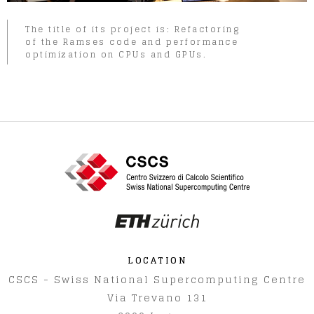
The title of its project is: Refactoring
of the Ramses code and performance
optimization on CPUs and GPUs.
LOCATION
CSCS - Swiss National Supercomputing Centre
Via Trevano 131