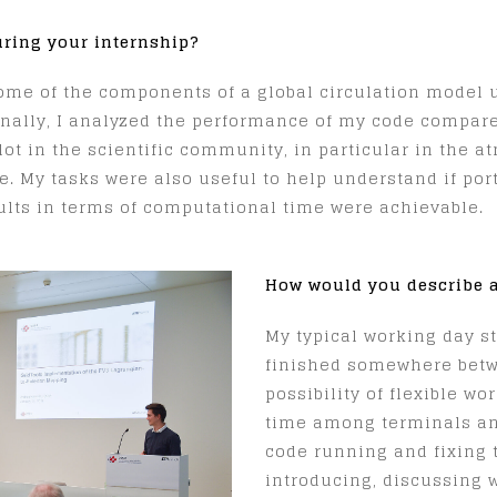
uring your internship?
ome of the components of a global circulation model u
onally, I analyzed the performance of my code compar
ot in the scientific community, in particular in the 
e. My tasks were also useful to help understand if po
sults in terms of computational time were achievable.
How would you describe a
My typical working day s
finished somewhere betw
possibility of flexible w
time among terminals and
code running and fixing 
introducing, discussing 