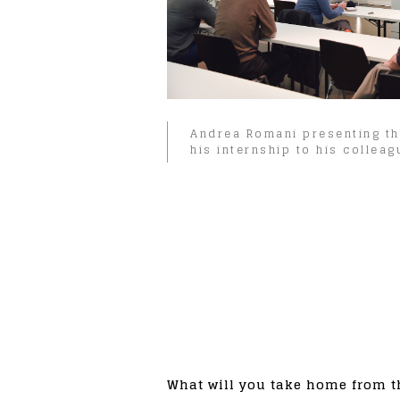
Andrea Romani presenting th
his internship to his colleag
What will you take home from t