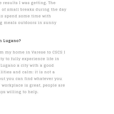
 results I was getting. The
 of small breaks during the day
 to spend some time with
ng meals outdoors in sunny
in Lugano?
m my home in Varese to CSCS I
y to fully experience life in
 Lugano a city with a good
ties and calm: it is not a
but you can find whatever you
 workplace is great, people are
ys willing to help.