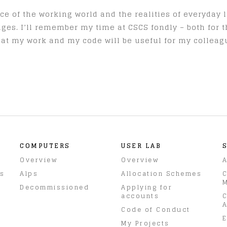
e of the working world and the realities of everyday li
ges. I’ll remember my time at CSCS fondly – both for 
that my work and my code will be useful for my collea
COMPUTERS
USER LAB
Overview
Overview
A
rs
Alps
Allocation Schemes
C
M
Decommissioned
Applying for
accounts
C
A
Code of Conduct
E
My Projects