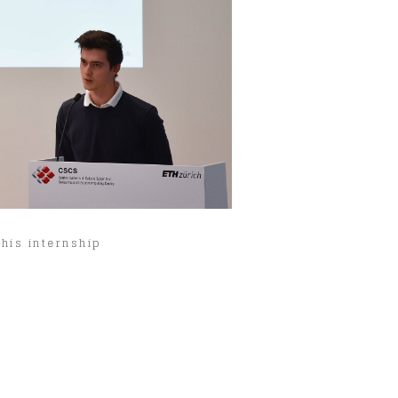
his internship