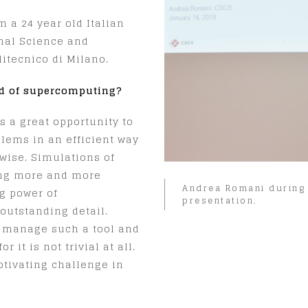
 a 24 year old Italian
nal Science and
itecnico di Milano.
ld of supercomputing?
s a great opportunity to
oblems in an efficient way
wise. Simulations of
ing more and more
Andrea Romani during 
g power of
presentation.
outstanding detail.
 manage such a tool and
 it is not trivial at all.
otivating challenge in