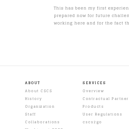
This has been my first experienc
prepared now for future challen
working here and for the fact 
ABOUT
SERVICES
About CSCS
Overview
History
Contractual Partne
Organization
Products
Staff
User Regulations
Collaborations
cscs2go