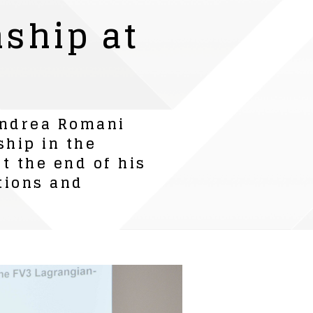
ship at
 Andrea Romani
ship in the
t the end of his
tions and