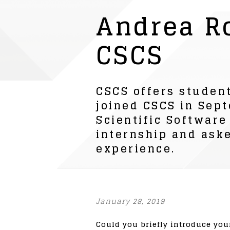
Andrea R
CSCS
CSCS offers student
joined CSCS in Sept
Scientific Software
internship and aske
experience.
January 28, 2019
Could you briefly introduce you