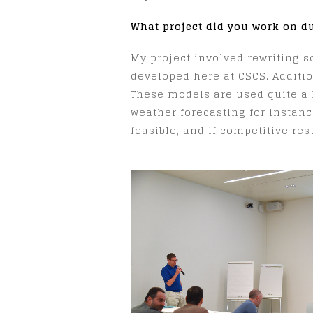
What project did you work on d
My project involved rewriting s
developed here at CSCS. Additi
These models are used quite a l
weather forecasting for instanc
feasible, and if competitive re