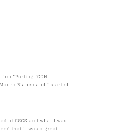
ition “Porting ICON
Mauro Bianco and I started
ped at CSCS and what I was
eed that it was a great