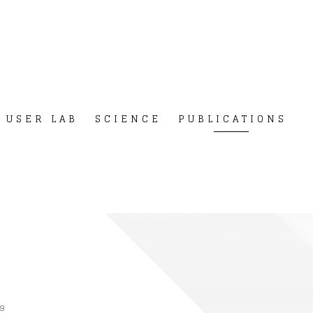
USER LAB
SCIENCE
PUBLICATIONS
9