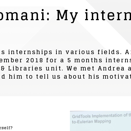
omani: My intern
s internships in various fields.
ember 2018 for a 5 months intern
 & Libraries unit. We met Andrea a
d him to tell us about his motiva
rself?