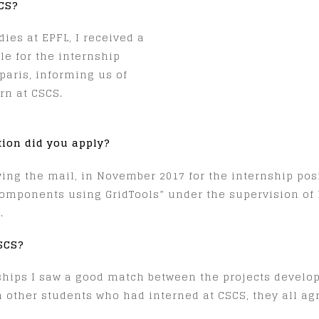
SCS?
ies at EPFL, I received a
le for the internship
aris, informing us of
ern at CSCS.
tion did you apply?
iving the mail, in November 2017 for the internship pos
mponents using GridTools” under the supervision of 
.
CSCS?
ships I saw a good match between the projects develo
h other students who had interned at CSCS, they all agr