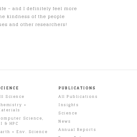
fe – and I definitely feel more
the kindness of the people
gues and other researchers!
SCIENCE
PUBLICATIONS
ll Science
All Publications
hemistry +
Insights
aterials
Science
omputer Science,
News
I & HPC
Annual Reports
arth + Env. Science