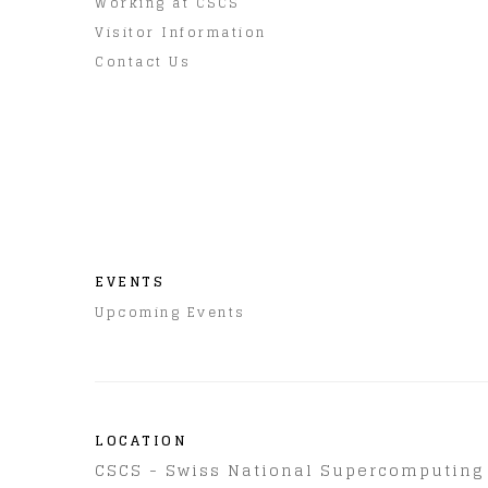
Working at CSCS
Visitor Information
Contact Us
EVENTS
Upcoming Events
LOCATION
CSCS - Swiss National Supercomputing