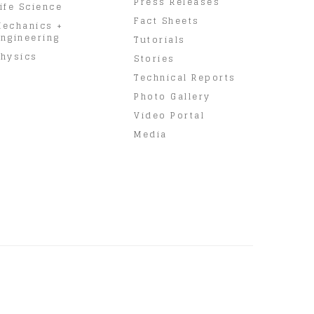
Press Releases
ife Science
Fact Sheets
Mechanics +
ngineering
Tutorials
hysics
Stories
Technical Reports
Photo Gallery
Video Portal
Media