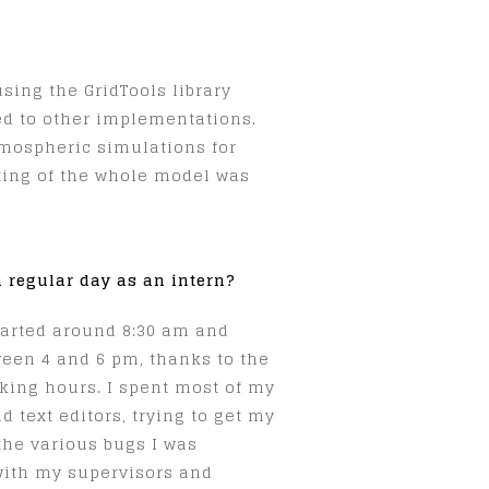
sing the GridTools library
ed to other implementations.
atmospheric simulations for
rting of the whole model was
 regular day as an intern?
tarted around 8:30 am and
een 4 and 6 pm, thanks to the
orking hours. I spent most of my
 text editors, trying to get my
the various bugs I was
with my supervisors and