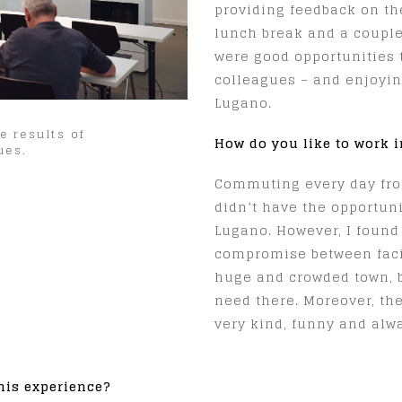
providing feedback on the
lunch break and a couple
were good opportunities
colleagues – and enjoyi
Lugano.
e results of
How do you like to work 
ues.
Commuting every day fro
didn’t have the opportunit
Lugano. However, I found
compromise between facili
huge and crowded town, 
need there. Moreover, the
very kind, funny and alwa
his experience?