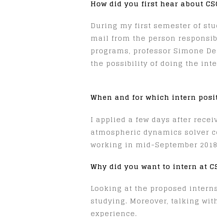
How did you first hear about C
During my first semester of stud
mail from the person responsib
programs, professor Simone Dep
the possibility of doing the int
When and for which intern posi
I applied a few days after rece
atmospheric dynamics solver co
working in mid-September 2018
Why did you want to intern at 
Looking at the proposed intern
studying. Moreover, talking wit
experience.