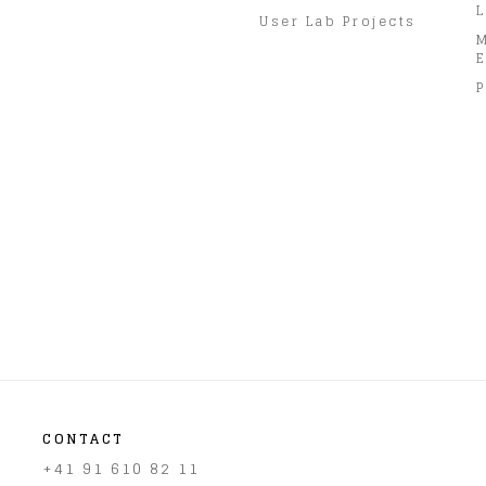
L
User Lab Projects
E
P
CONTACT
+41 91 610 82 11