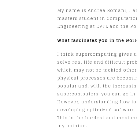
My name is Andrea Romani, I am
masters student in Computatio
Engineering at EPFL and the Pol
What fascinates you in the wor
I think supercomputing gives u
solve real life and difficult pr
which may not be tackled other
physical processes are becom
popular and, with the increasin
supercomputers, you can go in 
However, understanding how to
developing optimized software for
This is the hardest and most m
my opinion.