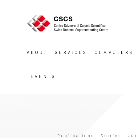
ABOUT
SERVICES
COMPUTERS
EVENTS
Publications
|
Stories
|
201