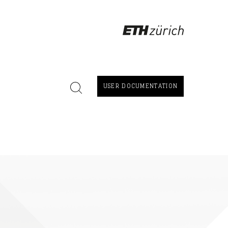
USER DOCUMENTATION