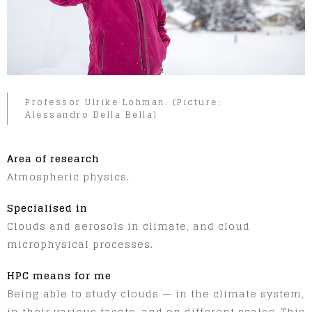
Professor Ulrike Lohman. (Picture:
Alessandro Della Bella)
Area of research
Atmospheric physics.
Specialised in
Clouds and aerosols in climate, and cloud
microphysical processes.
HPC means for me
Being able to study clouds — in the climate system,
in their various facets, and on different scales. This