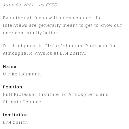
June 03, 2021 - by CSCS
Even though focus will be on science, the
interviews are generally meant to get to know our
user community better.
Our first guest is Ulrike Lohmann, Professor for
Atmospheric Physics at ETH Zurich.
Name
Ulrike Lohmann
Position
Full Professor, Institute for Atmospheric and
Climate Science
Institution
ETH Zurich