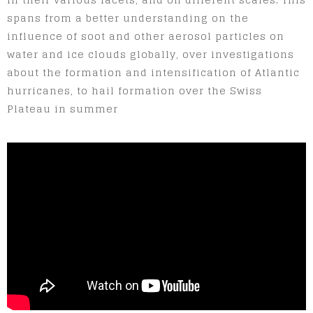
spans from a better understanding on the
influence of soot and other aerosol particles on
water and ice clouds globally, over investigations
about the formation and intensification of Atlantic
hurricanes, to hail formation over the Swiss
Plateau in summer