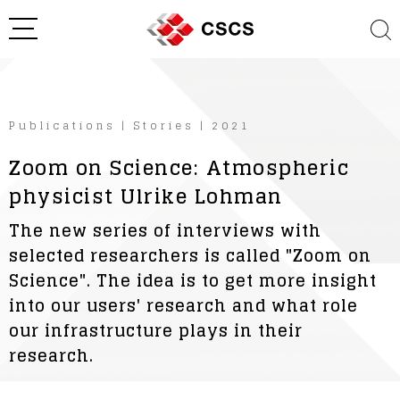
Publications
|
Stories
|
2021
Zoom on Science: Atmospheric
physicist Ulrike Lohman
The new series of interviews with
selected researchers is called "Zoom on
Science". The idea is to get more insight
into our users' research and what role
our infrastructure plays in their
research.