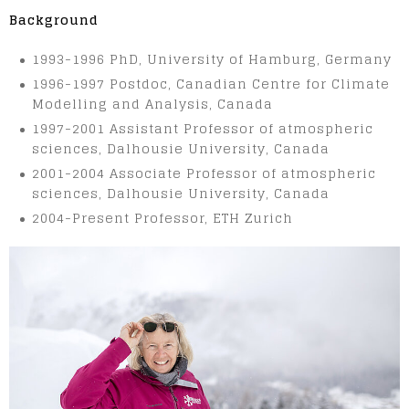
Background
1993-1996 PhD, University of Hamburg, Germany
1996-1997 Postdoc, Canadian Centre for Climate
Modelling and Analysis, Canada
1997-2001 Assistant Professor of atmospheric
sciences, Dalhousie University, Canada
2001-2004 Associate Professor of atmospheric
sciences, Dalhousie University, Canada
2004-Present Professor, ETH Zurich