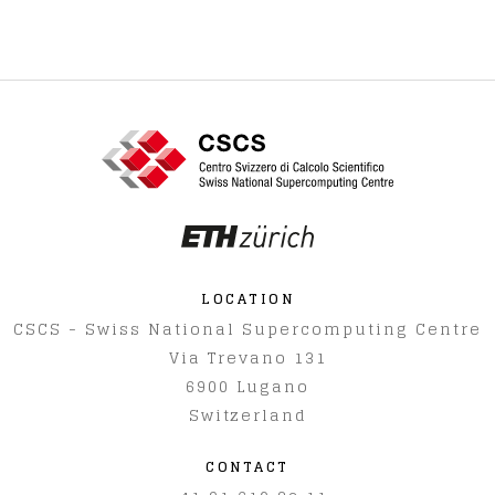
LOCATION
CSCS - Swiss National Supercomputing Centre
Via Trevano 131
6900
Lugano
Switzerland
CONTACT