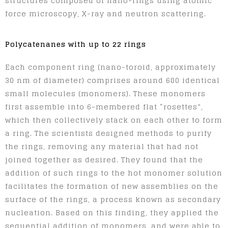
structures composed of nano-rings using atomic
force microscopy, X-ray and neutron scattering.
Polycatenanes with up to 22 rings
Each component ring (nano-toroid, approximately
30 nm of diameter) comprises around 600 identical
small molecules (monomers). These monomers
first assemble into 6-membered flat “rosettes”,
which then collectively stack on each other to form
a ring. The scientists designed methods to purify
the rings, removing any material that had not
joined together as desired. They found that the
addition of such rings to the hot monomer solution
facilitates the formation of new assemblies on the
surface of the rings, a process known as secondary
nucleation. Based on this finding, they applied the
sequential addition of monomers, and were able to