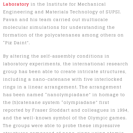
Laboratory
in the Institute for Mechanical
Engineering and Materials Technology of SUPSI.
Pavan and his team carried out multiscale
molecular simulations for understanding the
formation of the polycatenanes among others on
“Piz Daint”.
By altering the self-assembly conditions in
laboratory experiments, the international research
group has been able to create intricate structures,
including a nano-catenane with five interlocked
rings in a linear arrangement. The arrangement
has been named “nanolympiadane” in homage to
the [5]catenane system “olympiadane” first
reported by Fraser Stoddart and colleagues in 1994,
and the well-known symbol of the Olympic games.
The groups were able to probe these impressive