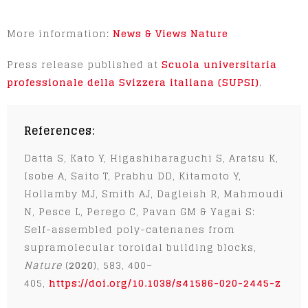
More information:
News & Views Nature
Press release published at
Scuola universitaria
professionale della Svizzera italiana (SUPSI)
.
References:
Datta S, Kato Y, Higashiharaguchi S, Aratsu K,
Isobe A, Saito T, Prabhu DD, Kitamoto Y,
Hollamby MJ, Smith AJ, Dagleish R, Mahmoudi
N, Pesce L, Perego C, Pavan GM & Yagai S:
Self-assembled poly-catenanes from
supramolecular toroidal building blocks,
Nature
(
2020
), 583, 400–
405,
https://doi.org/10.1038/s41586-020-2445-z