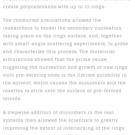
create polycatenanes with up to 22 rings.
The conducted simulations allowed the
researchers to model the secondary nucleation
taking place on the rings surface, and, together
with small-angle scattering experiments, to probe
and characterize this process. The molecular
simulations showed that the prime cause
triggering the nucleation and growth of new rings
onto pre-existing ones is the limited solubility in
the solvent, which causes the monomers and the
rosettes to stick onto the surface of pre-formed
toroids.
A stepwise addition of monomers in the real
systems then allowed the scientists to greatly
improving the extent of interlocking of the rings,