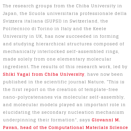
The research groups from the Chiba University in
Japan, the Scuola universitaria professionale della
Svizzera italiana (SUPSI) in Switzerland, the
Politecnico di Torino in Italy and the Keele
University in UK, has now succeeded in forming
and studying hierarchical structures composed of
mechanically interlocked self-assembled rings,
made solely from one elementary molecular
ingredient. The results of this research work, led by
Shiki Yagai from Chiba University
, have now been
published in the scientific journal Nature. “This is
the first report on the creation of template-free
nano-polycatenanes via molecular self-assembly,
and molecular models played an important role in
elucidating the secondary nucleation mechanism
underpinning their formation”, says
Giovanni M.
Pavan, head of the Computational Materials Science