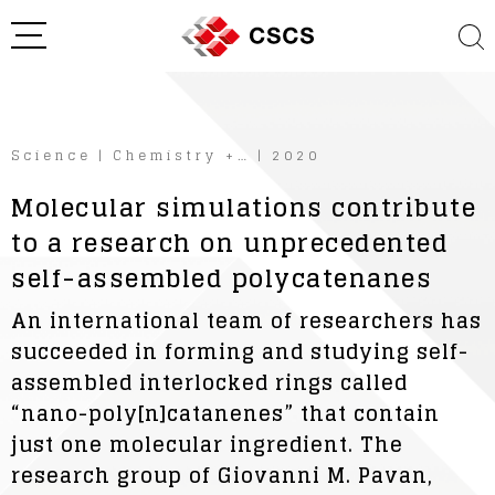
Science
|
Chemistry +…
|
2020
Molecular simulations contribute
to a research on unprecedented
self-assembled polycatenanes
An international team of researchers has
succeeded in forming and studying self-
assembled interlocked rings called
“nano-poly[n]catanenes” that contain
just one molecular ingredient. The
research group of Giovanni M. Pavan,