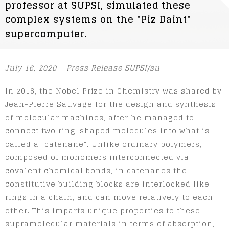
professor at SUPSI, simulated these
complex systems on the "Piz Daint"
supercomputer.
July 16, 2020 – Press Release SUPSI/su
In 2016, the Nobel Prize in Chemistry was shared by
Jean-Pierre Sauvage for the design and synthesis
of molecular machines, after he managed to
connect two ring-shaped molecules into what is
called a "catenane". Unlike ordinary polymers,
composed of monomers interconnected via
covalent chemical bonds, in catenanes the
constitutive building blocks are interlocked like
rings in a chain, and can move relatively to each
other. This imparts unique properties to these
supramolecular materials in terms of absorption,