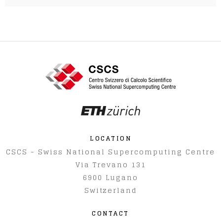
LOCATION
CSCS - Swiss National Supercomputing Centre
Via Trevano 131
6900
Lugano
Switzerland
CONTACT