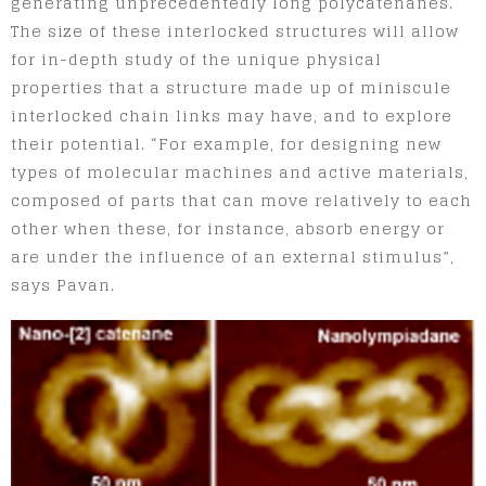
generating unprecedentedly long polycatenanes.
The size of these interlocked structures will allow
for in-depth study of the unique physical
properties that a structure made up of miniscule
interlocked chain links may have, and to explore
their potential. “For example, for designing new
types of molecular machines and active materials,
composed of parts that can move relatively to each
other when these, for instance, absorb energy or
are under the influence of an external stimulus”,
says Pavan.