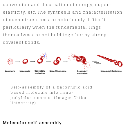
conversion and dissipation of energy, super-
elasticity, etc. The synthesis and characterisation
of such structures are notoriously difficult,
particularly when the fundamental rings
themselves are not held together by strong
covalent bonds.
Self-assembly of a barbituric acid
based molecule into nano-
poly[n]catenanes. (Image: Chiba
University)
Molecular self-assembly