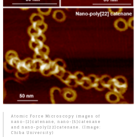
Atomic Force Microscopy images of
nano-[2]catenane, nano-[5]catenane
and nano-poly[22]catenane. (Image:
Chiba University)