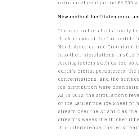
extreme glacial period 65,000 y
New method facilitates more ac
The researchers had already fa
thicknesses of the Laurentide 
North America and Greenland in 
into their simulations in 2012.
forcing factors such as the sola
earth’s orbital parameters, th
concentrations, and the surfac
ice distribution were channelle
As in 2012, the simulations rev
of the Laurentide Ice Sheet prim
stream over the Atlantic as the 
stream’s waves the thicker it b
this interference, the jet strea