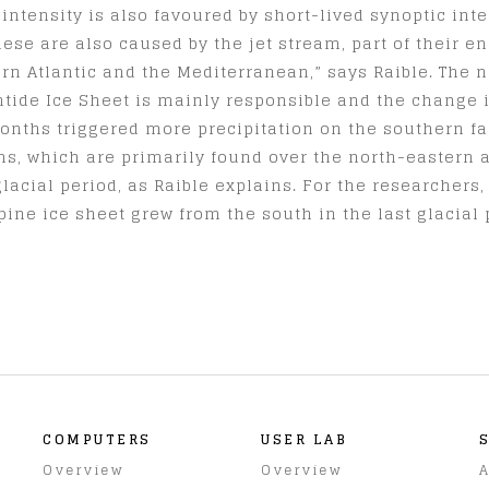
 intensity is also favoured by short-lived synoptic int
ese are also caused by the jet stream, part of their en
ern Atlantic and the Mediterranean,” says Raible. The 
ntide Ice Sheet is mainly responsible and the change i
months triggered more precipitation on the southern fac
ems, which are primarily found over the north-eastern 
lacial period, as Raible explains. For the researchers,
pine ice sheet grew from the south in the last glacial 
COMPUTERS
USER LAB
Overview
Overview
A