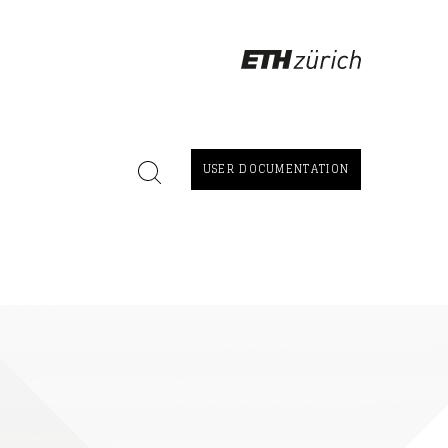
USER DOCUMENTATION