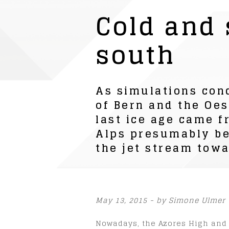
Cold and
south
As simulations con
of Bern and the Oes
last ice age came f
Alps presumably beg
the jet stream towa
May 13, 2015 - by Simone Ulmer
Nowadays, the Azores High and