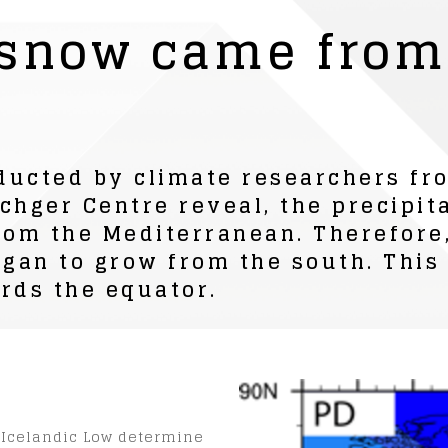
 snow came from
ducted by climate researchers fr
chger Centre reveal, the precipit
rom the Mediterranean. Therefore,
an to grow from the south. This i
rds the equator.
 Icelandic Low determine