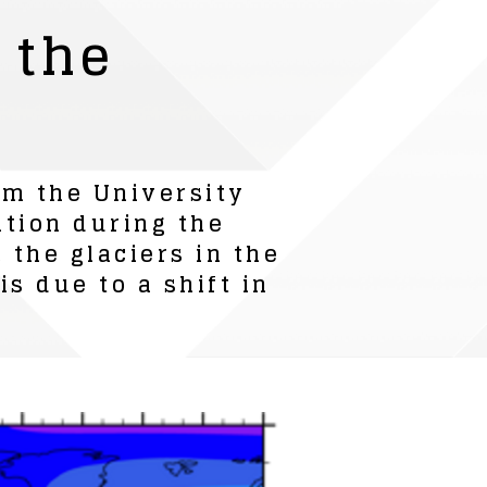
 the
om the University
ation during the
 the glaciers in the
s due to a shift in