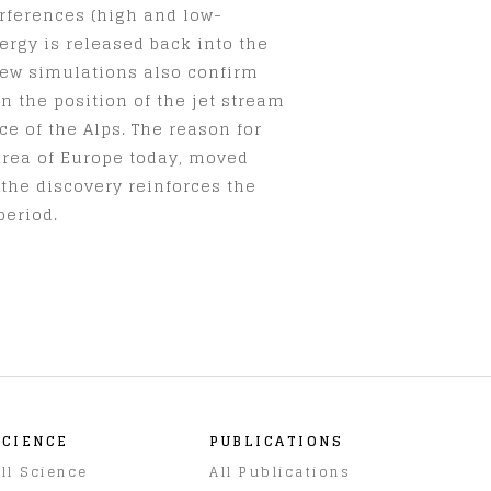
erferences (high and low-
ergy is released back into the
new simulations also confirm
n the position of the jet stream
e of the Alps. The reason for
area of Europe today, moved
 the discovery reinforces the
period.
SCIENCE
PUBLICATIONS
ll Science
All Publications