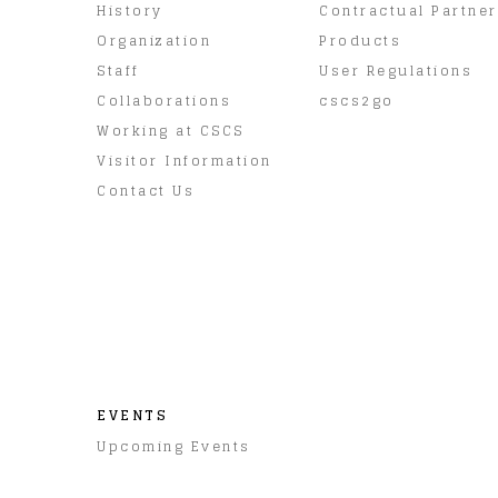
History
Contractual Partne
Organization
Products
Staff
User Regulations
Collaborations
cscs2go
Working at CSCS
Visitor Information
Contact Us
EVENTS
Upcoming Events