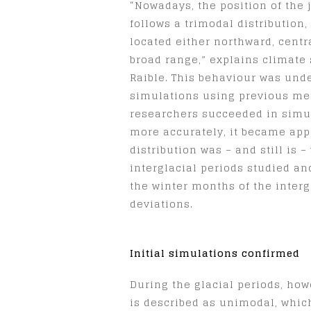
“Nowadays, the position of the 
follows a trimodal distribution
located either northward, centr
broad range,” explains climate 
Raible. This behaviour was und
simulations using previous me
researchers succeeded in simul
more accurately, it became app
distribution was – and still is –
interglacial periods studied and
the winter months of the interg
deviations.
Initial simulations confirmed
During the glacial periods, how
is described as unimodal, which