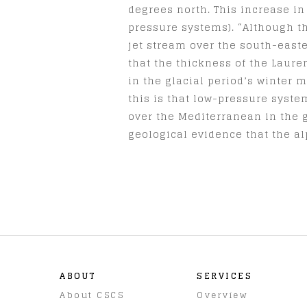
degrees north. This increase in
pressure systems). “Although th
jet stream over the south-east
that the thickness of the Laure
in the glacial period’s winter 
this is that low-pressure syst
over the Mediterranean in the g
geological evidence that the al
ABOUT
SERVICES
About CSCS
Overview