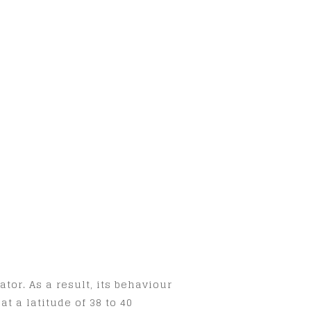
tor. As a result, its behaviour
t a latitude of 38 to 40