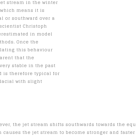
jet stream in the winter
, which means it is
al or southward over a
scientist Christoph
erestimated in model
thods. Once the
ating this behaviour
arent that the
 very stable in the past
 is therefore typical for
lacial with slight
ever, the jet stream shifts southwards towards the equa
 causes the jet stream to become stronger and faster a