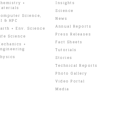
hemistry +
Insights
aterials
Science
omputer Science,
News
I & HPC
Annual Reports
arth + Env. Science
Press Releases
ife Science
Fact Sheets
Mechanics +
ngineering
Tutorials
hysics
Stories
Technical Reports
Photo Gallery
Video Portal
Media