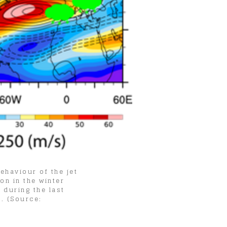
ehaviour of the jet
on in the winter
 during the last
. (Source: