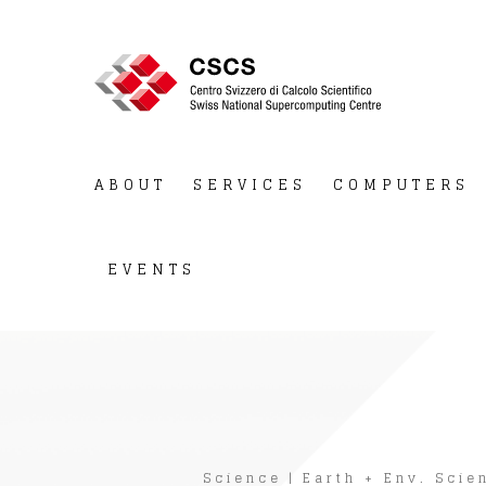
ABOUT
SERVICES
COMPUTERS
EVENTS
Science
|
Earth + Env. Scie