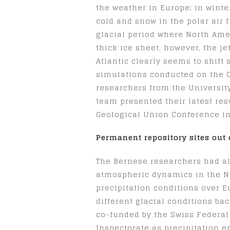
the weather in Europe: in winte
cold and snow in the polar air f
glacial period where North Ame
thick ice sheet, however, the j
Atlantic clearly seems to shift
simulations conducted on the 
researchers from the University
team presented their latest res
Geological Union Conference in
Permanent repository sites out 
The Bernese researchers had a
atmospheric dynamics in the No
precipitation conditions over 
different glacial conditions ba
co-funded by the Swiss Federal
Inspectorate as precipitation e