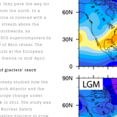
r, they pave the way for
rom the north. In a
rica is covered with a
et stream above the
 southwards, as
CSCS supercomputers by
 of Bern reveal. The
ults at the European
 Vienna in mid-April.
of glaciers’ reach
lready studied how the
rth Atlantic and the
Europe change under
ck in 2012. The study was
 Nuclear Safety
nables glaciers to grow