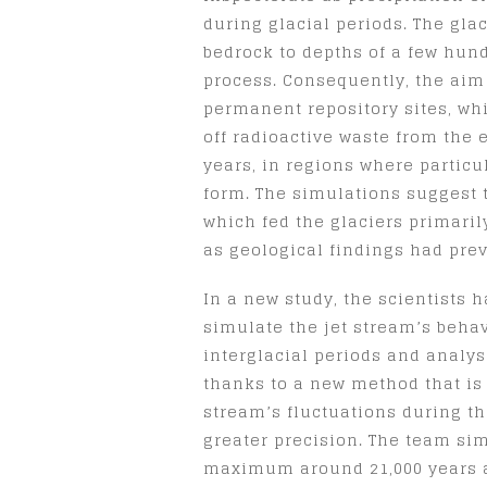
during glacial periods. The gla
bedrock to depths of a few hun
process. Consequently, the aim 
permanent repository sites, wh
off radioactive waste from the 
years, in regions where particu
form. The simulations suggest t
which fed the glaciers primari
as geological findings had prev
In a new study, the scientists
simulate the jet stream’s beha
interglacial periods and analys
thanks to a new method that is 
stream’s fluctuations during t
greater precision. The team sim
maximum around 21,000 years ag