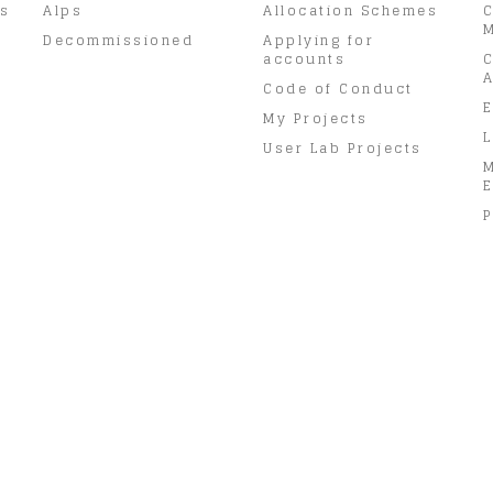
rs
Alps
Allocation Schemes
C
M
Decommissioned
Applying for
accounts
C
A
Code of Conduct
E
My Projects
L
User Lab Projects
E
P