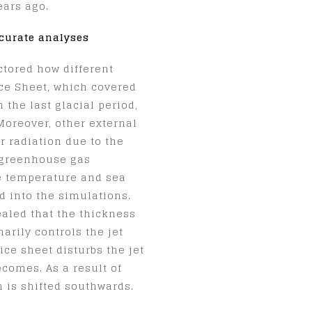
ears ago.
curate analyses
ctored how different
Ice Sheet, which covered
the last glacial period,
 Moreover, other external
r radiation due to the
e greenhouse gas
e temperature and sea
d into the simulations.
ealed that the thickness
arily controls the jet
ice sheet disturbs the jet
ecomes. As a result of
m is shifted southwards.