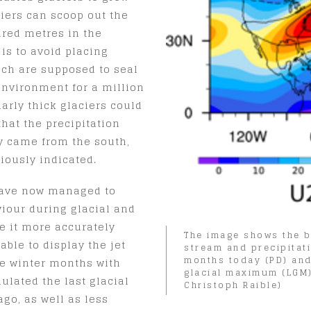
ciers can scoop out the
dred metres in the
is to avoid placing
ich are supposed to seal
environment for a million
larly thick glaciers could
hat the precipitation
ly came from the south,
iously indicated.
 have now managed to
viour during glacial and
e it more accurately
The image shows the b
able to display the jet
stream and precipitati
months today (PD) and
he winter months with
glacial maximum (LGM)
ulated the last glacial
Christoph Raible)
o, as well as less