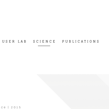
USER LAB
SCIENCE
PUBLICATIONS
nce
|
2015