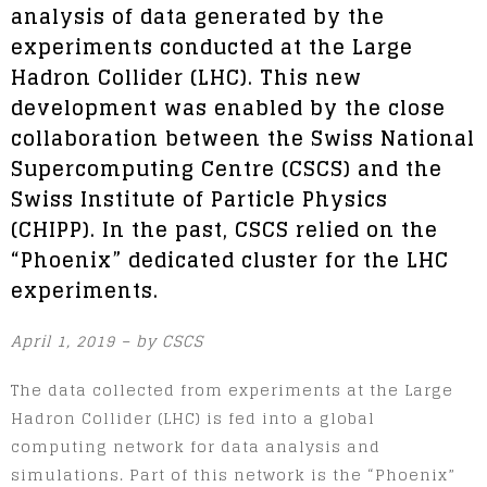
analysis of data generated by the
experiments conducted at the Large
Hadron Collider (LHC). This new
development was enabled by the close
collaboration between the Swiss National
Supercomputing Centre (CSCS) and the
Swiss Institute of Particle Physics
(CHIPP). In the past, CSCS relied on the
“Phoenix” dedicated cluster for the LHC
experiments.
April 1, 2019 – by CSCS
The data collected from experiments at the Large
Hadron Collider (LHC) is fed into a global
computing network for data analysis and
simulations. Part of this network is the “Phoenix”