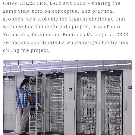
CHIPP, ATLAS, CMS, LHCb and CSCS – sharing the
same view, both on conceptual and practical
grounds, was probably the biggest challenge that
we have had to face in this project,” says Pablo
Fernandez, Service and Business Manager at CSCS.
Fernandez coordinated a whole range of activities
during the project.