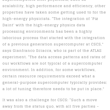
scalability, high performance and efficiency, other
properties have taken some getting used to for the
high-energy physicists. “The integration of ‘Piz
Daint’ with the high-energy physics data
processing environments has been a highly
laborious process that started with the integration
of a previous generation supercomputer at CSCS,”
says Gianfranco Sciacca, who is part of the ATLAS
experiment. “The data access patterns and rates of
our workflows are not typical of a supercomputer
environment. In addition, for some workflows,
certain resource requirements exceed what a
general-purpose supercomputer typically provides;
a lot of tuning therefore needs to be put in place.”
It was also a challenge for CSCS: “Such a move
away from the status quo, with all five parties –