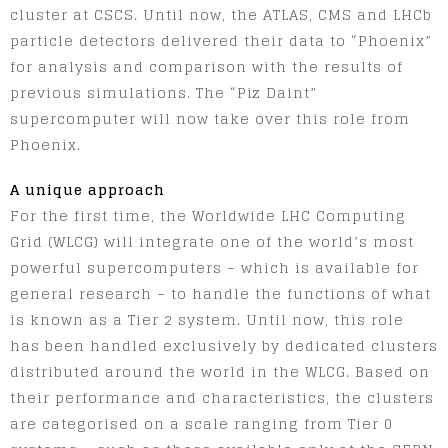
cluster at CSCS. Until now, the ATLAS, CMS and LHCb
particle detectors delivered their data to “Phoenix”
for analysis and comparison with the results of
previous simulations. The “Piz Daint”
supercomputer will now take over this role from
Phoenix.
A unique approach
For the first time, the Worldwide LHC Computing
Grid (WLCG) will integrate one of the world’s most
powerful supercomputers – which is available for
general research – to handle the functions of what
is known as a Tier 2 system. Until now, this role
has been handled exclusively by dedicated clusters
distributed around the world in the WLCG. Based on
their performance and characteristics, the clusters
are categorised on a scale ranging from Tier 0