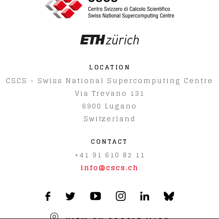
LOCATION
CSCS - Swiss National Supercomputing Centre
Via Trevano 131
6900
Lugano
Switzerland
CONTACT
+41 91 610 82 11
info@cscs.ch