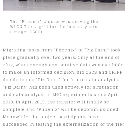
The “Phoenix” cluster was serving the
WLCG Tier 2 grid for the last 12 years.
(Image: CSCS)
Migrating tasks from “Phoenix” to “Piz Daint” took
place gradually over two years. Only at the end of
2017, when enough comparative data was available
to make an informed decision, did CSCS and CHIPP
decide to use “Piz Daint” for future data analysis.
“Piz Daint” has been used actively for simulation
and data analysis in LHC experiments since April
2018. In April 2019, the transfer will finally be
complete and “Phoenix” will be decommissioned.
Meanwhile, the project participants have
succeeded in testing the externalization of the Tier