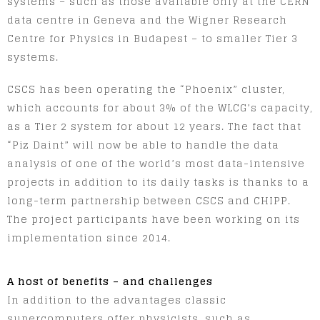
systems – such as those available only at the CERN
data centre in Geneva and the Wigner Research
Centre for Physics in Budapest – to smaller Tier 3
systems.
CSCS has been operating the “Phoenix” cluster,
which accounts for about 3% of the WLCG’s capacity,
as a Tier 2 system for about 12 years. The fact that
“Piz Daint” will now be able to handle the data
analysis of one of the world’s most data-intensive
projects in addition to its daily tasks is thanks to a
long-term partnership between CSCS and CHIPP.
The project participants have been working on its
implementation since 2014.
A host of benefits – and challenges
In addition to the advantages classic
supercomputers offer physicists, such as