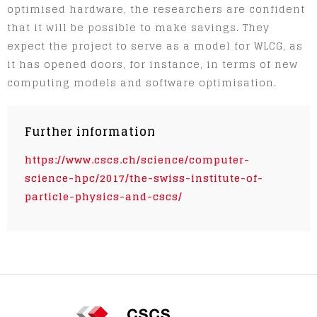
optimised hardware, the researchers are confident
that it will be possible to make savings. They
expect the project to serve as a model for WLCG, as
it has opened doors, for instance, in terms of new
computing models and software optimisation.
Further information
https://www.cscs.ch/science/computer-
science-hpc/2017/the-swiss-institute-of-
particle-physics-and-cscs/