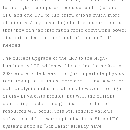
to use hybrid computer nodes consisting of one
CPU and one GPU to run calculations much more
efficiently. A big advantage for the researchers is
that they can tap into much more computing power
at short notice – at the “push of a button” – if
needed.
The current upgrade of the LHC to the High-
Luminosity LHC, which will be online from 2025 to
2034 and enable breakthroughs in particle physics,
requires up to 50 times more computing power for
data analysis and simulations. However, the high
energy physicists predict that with the current
computing models, a significant shortfall of
resources will occur. This will require various
software and hardware optimisations. Since HPC
systems such as “Piz Daint” already have