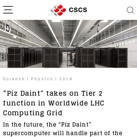
Science
|
Physics
|
2019
“Piz Daint” takes on Tier 2
function in Worldwide LHC
Computing Grid
In the future, the “Piz Daint”
supercomputer will handle part of the