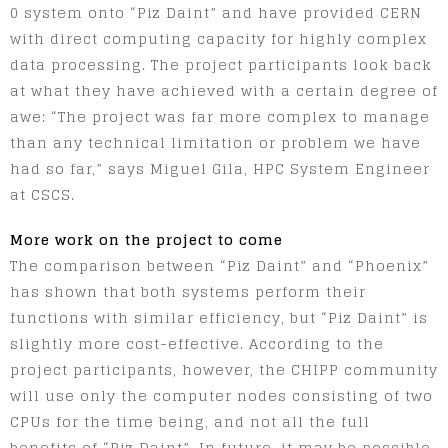
0 system onto “Piz Daint” and have provided CERN
with direct computing capacity for highly complex
data processing. The project participants look back
at what they have achieved with a certain degree of
awe: “The project was far more complex to manage
than any technical limitation or problem we have
had so far,” says Miguel Gila, HPC System Engineer
at CSCS.
More work on the project to come
The comparison between “Piz Daint” and “Phoenix”
has shown that both systems perform their
functions with similar efficiency, but “Piz Daint” is
slightly more cost-effective. According to the
project participants, however, the CHIPP community
will use only the computer nodes consisting of two
CPUs for the time being, and not all the full
benefits of “Piz Daint”. In future, it may be possible