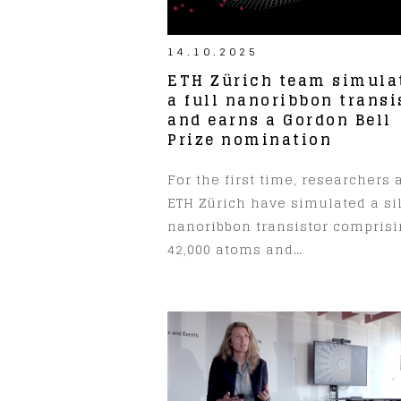
14.10.2025
ETH Zürich team simula
a full nanoribbon transi
and earns a Gordon Bell
Prize nomination
For the first time, researchers 
ETH Zürich have simulated a si
nanoribbon transistor compris
42,000 atoms and…