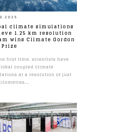
9.2025
bal climate simulations
ieve 1.25 km resolution
am wins Climate Gordon
 Prize
he first time, scientists have
global coupled climate
ations at a resolution of just
kilometres.…