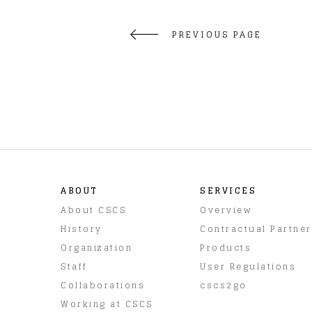
PREVIOUS PAGE
ABOUT
SERVICES
About CSCS
Overview
History
Contractual Partne
Organization
Products
Staff
User Regulations
Collaborations
cscs2go
Working at CSCS