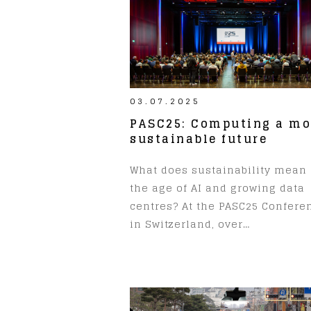
03.07.2025
PASC25: Computing a mo
sustainable future
What does sustainability mean 
the age of AI and growing data
centres? At the PASC25 Confere
in Switzerland, over…