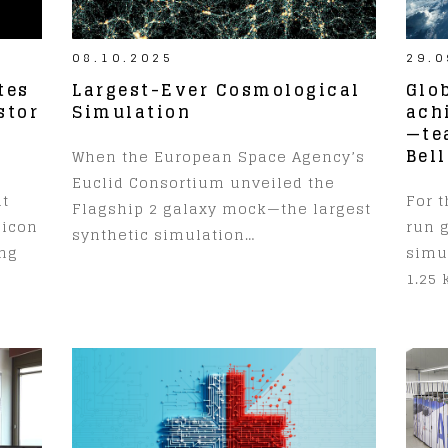
08.10.2025
29.0
tes
Largest-Ever Cosmological
Glo
stor
Simulation
ach
—te
Bell
When the European Space Agency’s
Euclid Consortium unveiled the
at
For t
Flagship 2 galaxy mock—the largest
licon
run 
synthetic simulation…
ing
simul
1.25 