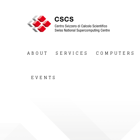
ABOUT
SERVICES
COMPUTERS
EVENTS