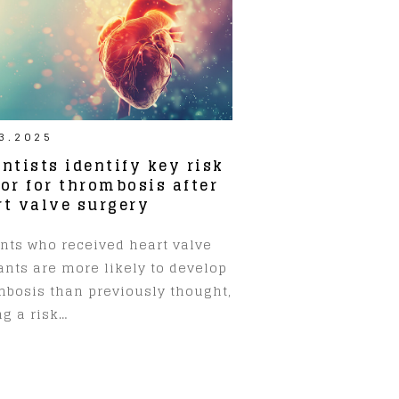
3.2025
ntists identify key risk
tor for thrombosis after
rt valve surgery
ents who received heart valve
ants are more likely to develop
mbosis than previously thought,
g a risk…