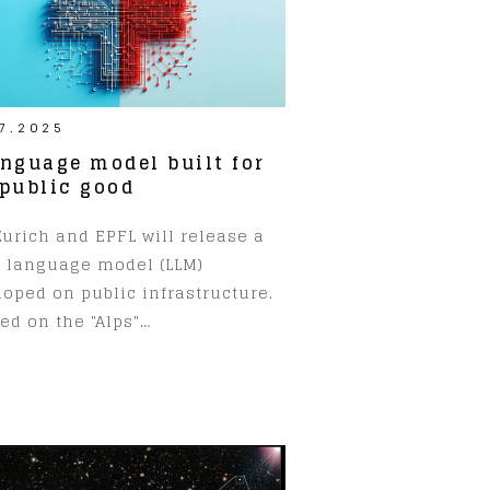
7.2025
anguage model built for
 public good
urich and EPFL will release a
e language model (LLM)
oped on public infrastructure.
ed on the "Alps"…