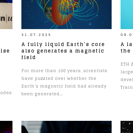
31.07.2025
09.0
A fully liquid Earth’s core
A l
ise
also generates a magnetic
the
field
ETH Z
For more than 100 years, scientists
larg
have puzzled over whether the
devel
Earth’s magnetic field had already
Train
codes
been generated…