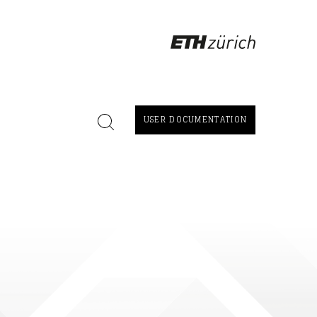
USER DOCUMENTATION