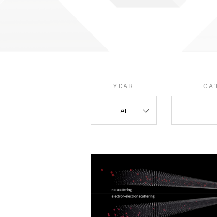
YEAR
CA
All