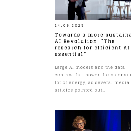
14.09.2025
Towards a more sustain
AI Revolution: “The
research for efficient AI
essential”
Large AI models and the data
centres that power them cons
lot of energy, as several media
articles pointed out…