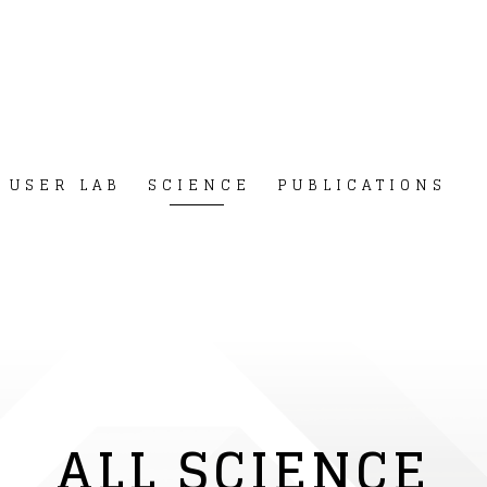
USER LAB
SCIENCE
PUBLICATIONS
ALL SCIENCE