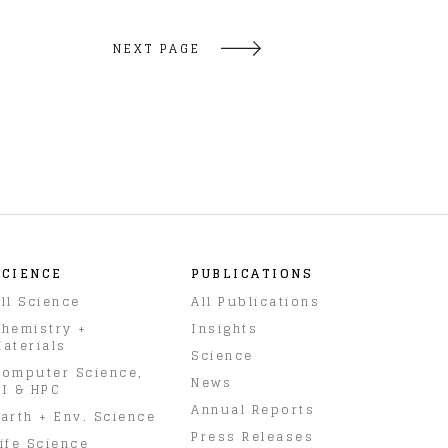
NEXT PAGE
SCIENCE
PUBLICATIONS
ll Science
All Publications
hemistry +
Insights
aterials
Science
omputer Science,
News
I & HPC
Annual Reports
arth + Env. Science
Press Releases
ife Science