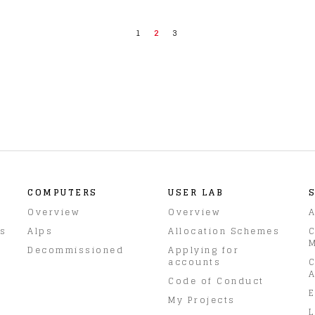
1
2
3
COMPUTERS
USER LAB
Overview
Overview
A
rs
Alps
Allocation Schemes
C
M
Decommissioned
Applying for
accounts
C
A
Code of Conduct
E
My Projects
L