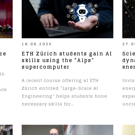
16.06.2025
27.0
re
ETH Zürich students gain AI
Sci
skills using the “Alps”
dyn
supercomputer
ene
in
A recent course offering at ETH
Invis
Zürich entitled “Large-Scale AI
ener
nce
Engineering” helps students hone
expa
necessary skills for…
uncle