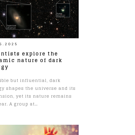
5.2025
entists explore the
amic nature of dark
rgy
ible but influential, dark
gy shapes the universe and its
nsion, yet its nature remains
ar. A group at…