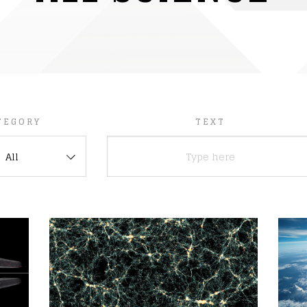
TEGORY
TEXT
All