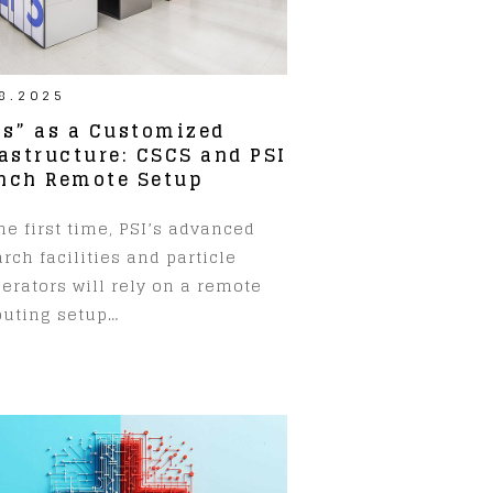
8.2025
ps” as a Customized
rastructure: CSCS and PSI
nch Remote Setup
he first time, PSI’s advanced
rch facilities and particle
erators will rely on a remote
uting setup…