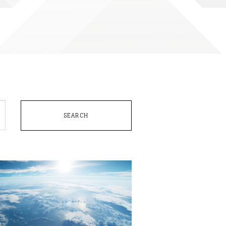
SEARCH