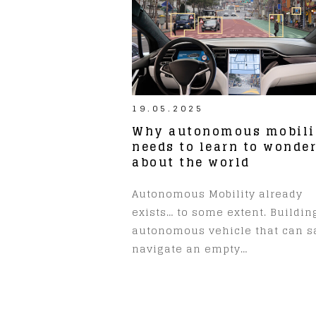
19.05.2025
Why autonomous mobili
needs to learn to wonde
about the world
Autonomous Mobility already
exists… to some extent. Buildin
autonomous vehicle that can s
navigate an empty…