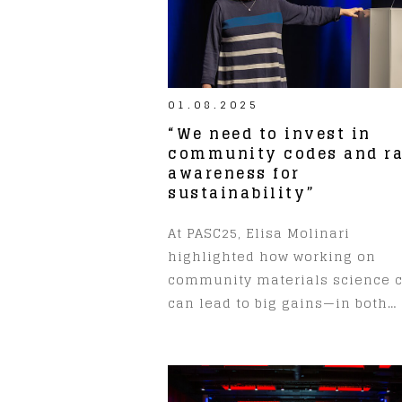
01.08.2025
“We need to invest in
community codes and ra
awareness for
sustainability”
At PASC25, Elisa Molinari
highlighted how working on
community materials science 
can lead to big gains—in both…