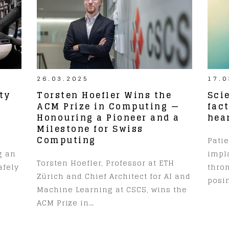
26.03.2025
17.0
ty
Torsten Hoefler Wins the
Scie
r
ACM Prize in Computing —
fac
Honouring a Pioneer and a
hea
Milestone for Swiss
Computing
Pati
g an
impl
Torsten Hoefler, Professor at ETH
afely
thro
Zürich and Chief Architect for AI and
posin
Machine Learning at CSCS, wins the
ACM Prize in…