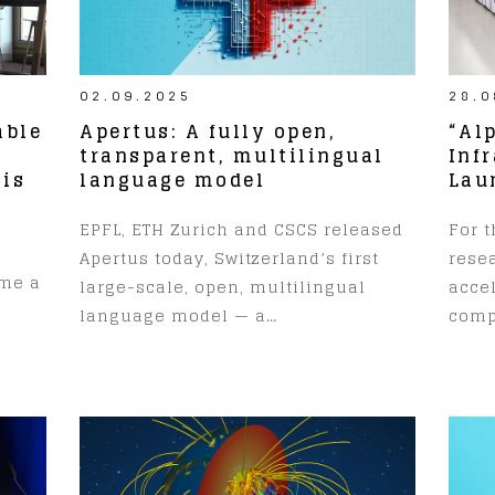
02.09.2025
28.0
able
Apertus: A fully open,
“Al
transparent, multilingual
Inf
 is
language model
Lau
EPFL, ETH Zurich and CSCS released
For t
Apertus today, Switzerland’s first
resea
ume a
large-scale, open, multilingual
accel
language model — a…
comp